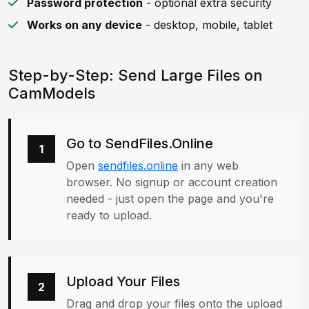
Password protection
- optional extra security
Works on any device
- desktop, mobile, tablet
Step-by-Step: Send Large Files on
CamModels
Go to SendFiles.Online
1
Open
sendfiles.online
in any web
browser. No signup or account creation
needed - just open the page and you're
ready to upload.
Upload Your Files
2
Drag and drop your files onto the upload