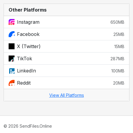
Other Platforms
Instagram
650MB
Facebook
25MB
X (Twitter)
15MB
TikTok
287MB
LinkedIn
100MB
Reddit
20MB
View All Platforms
© 2026 SendFiles.Online