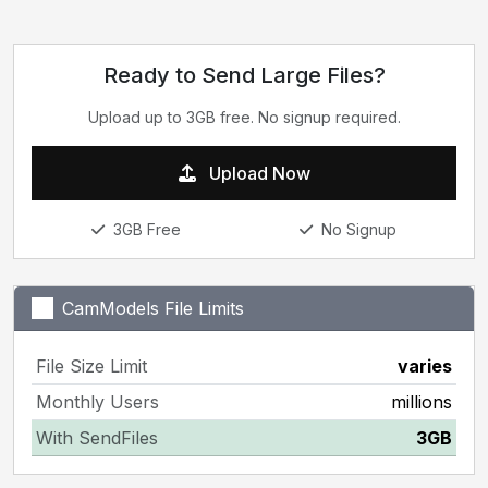
Ready to Send Large Files?
Upload up to 3GB free. No signup required.
Upload Now
3GB Free
No Signup
CamModels File Limits
File Size Limit
varies
Monthly Users
millions
With SendFiles
3GB