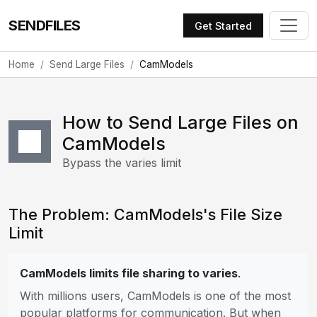
SENDFILES
Get Started
Home
Send Large Files
CamModels
How to Send Large Files on
CamModels
Bypass the varies limit
The Problem: CamModels's File Size
Limit
CamModels limits file sharing to varies
.
With millions users, CamModels is one of the most
popular platforms for communication. But when