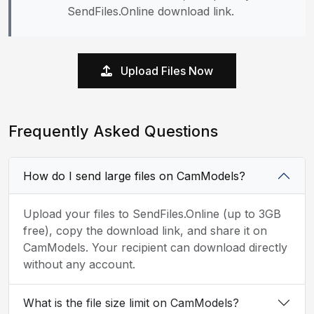
SendFiles.Online download link.
Upload Files Now
Frequently Asked Questions
How do I send large files on CamModels?
Upload your files to SendFiles.Online (up to 3GB
free), copy the download link, and share it on
CamModels. Your recipient can download directly
without any account.
What is the file size limit on CamModels?