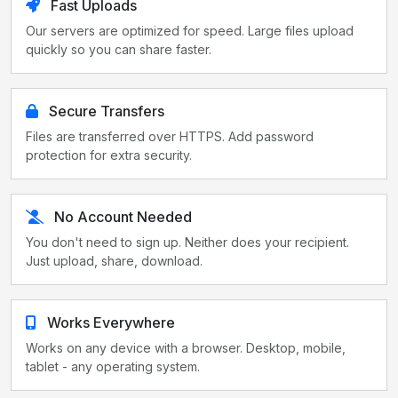
Fast Uploads
Our servers are optimized for speed. Large files upload
quickly so you can share faster.
Secure Transfers
Files are transferred over HTTPS. Add password
protection for extra security.
No Account Needed
You don't need to sign up. Neither does your recipient.
Just upload, share, download.
Works Everywhere
Works on any device with a browser. Desktop, mobile,
tablet - any operating system.