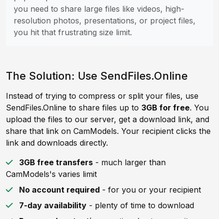
you need to share large files like videos, high-
resolution photos, presentations, or project files,
you hit that frustrating size limit.
The Solution: Use SendFiles.Online
Instead of trying to compress or split your files, use
SendFiles.Online to share files up to
3GB for free
. You
upload the files to our server, get a download link, and
share that link on CamModels. Your recipient clicks the
link and downloads directly.
3GB free transfers
- much larger than
CamModels's varies limit
No account required
- for you or your recipient
7-day availability
- plenty of time to download