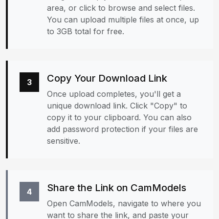
area, or click to browse and select files.
You can upload multiple files at once, up
to 3GB total for free.
Copy Your Download Link
3
Once upload completes, you'll get a
unique download link. Click "Copy" to
copy it to your clipboard. You can also
add password protection if your files are
sensitive.
Share the Link on CamModels
4
Open CamModels, navigate to where you
want to share the link, and paste your