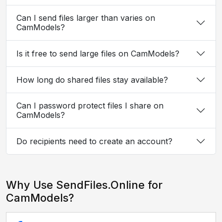
Can I send files larger than varies on
CamModels?
Is it free to send large files on CamModels?
How long do shared files stay available?
Can I password protect files I share on
CamModels?
Do recipients need to create an account?
Why Use SendFiles.Online for
CamModels?