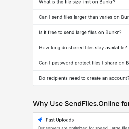
What is the file size limit on Bunkr?
Can I send files larger than varies on Bu
Is it free to send large files on Bunkr?
How long do shared files stay available?
Can I password protect files I share on 
Do recipients need to create an account
Why Use SendFiles.Online fo
Fast Uploads
Our servers are optimized for speed. Large file