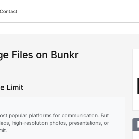
Contact
e Files on Bunkr
e Limit
 most popular platforms for communication. But
deos, high-resolution photos, presentations, or
mit.