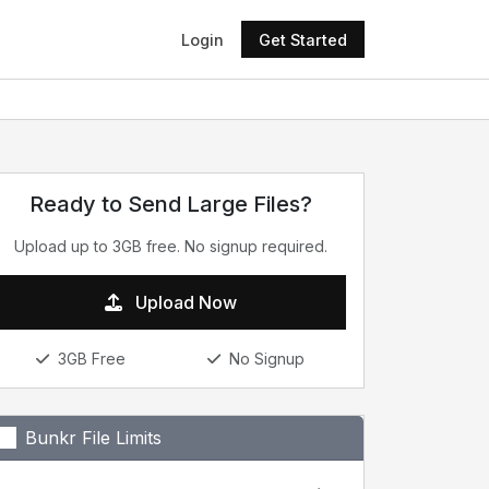
Login
Get Started
Ready to Send Large Files?
Upload up to 3GB free. No signup required.
Upload Now
3GB Free
No Signup
Bunkr File Limits