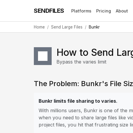
SENDFILES
Platforms
Pricing
About
Home
Send Large Files
Bunkr
How to Send Larg
Bypass the varies limit
The Problem: Bunkr's File Siz
Bunkr limits file sharing to varies
.
With millions users, Bunkr is one of the
when you need to share large files like vi
project files, you hit that frustrating size li