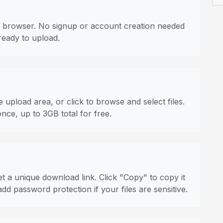
 browser. No signup or account creation needed
ready to upload.
 upload area, or click to browse and select files.
once, up to 3GB total for free.
t a unique download link. Click "Copy" to copy it
dd password protection if your files are sensitive.