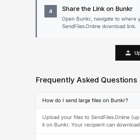
Share the Link on Bunkr
4
Open Bunkr, navigate to where y
SendFiles.Online download link.
Up
Frequently Asked Questions
How do I send large files on Bunkr?
Upload your files to SendFiles.Online (u
it on Bunkr. Your recipient can download