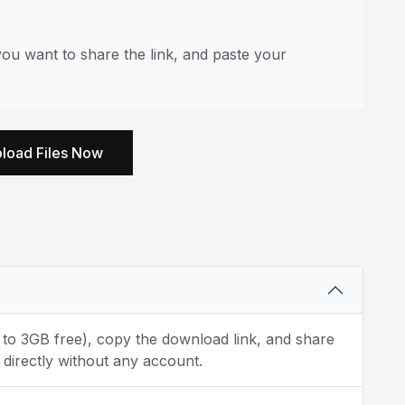
ou want to share the link, and paste your
load Files Now
p to 3GB free), copy the download link, and share
 directly without any account.