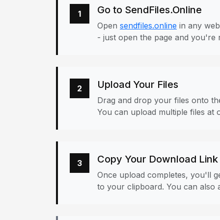
Go to SendFiles.Online
1
Open
sendfiles.online
in any web
- just open the page and you're 
Upload Your Files
2
Drag and drop your files onto the
You can upload multiple files at 
Copy Your Download Link
3
Once upload completes, you'll ge
to your clipboard. You can also a