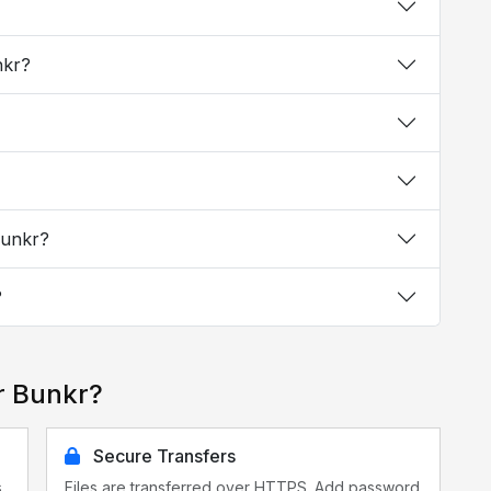
nkr?
Bunkr?
?
r Bunkr?
Secure Transfers
s
Files are transferred over HTTPS. Add password