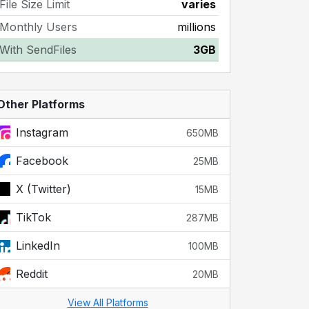
File Size Limit
varies
Monthly Users
millions
With SendFiles
3GB
Other Platforms
Instagram
650MB
Facebook
25MB
X (Twitter)
15MB
TikTok
287MB
LinkedIn
100MB
Reddit
20MB
View All Platforms