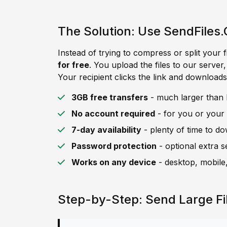
The Solution: Use SendFiles.
Instead of trying to compress or split your f
for free
. You upload the files to our server
Your recipient clicks the link and downloads 
3GB free transfers
- much larger than B
No account required
- for you or your 
7-day availability
- plenty of time to d
Password protection
- optional extra s
Works on any device
- desktop, mobile,
Step-by-Step: Send Large Fi