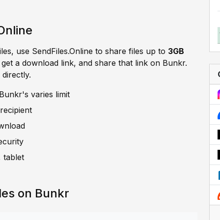
Online
iles, use SendFiles.Online to share files up to
3GB
, get a download link, and share that link on Bunkr.
directly.
unkr's varies limit
recipient
ownload
ecurity
 tablet
les on Bunkr