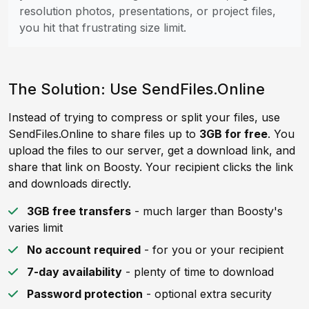
resolution photos, presentations, or project files,
you hit that frustrating size limit.
The Solution: Use SendFiles.Online
Instead of trying to compress or split your files, use
SendFiles.Online to share files up to
3GB for free
. You
upload the files to our server, get a download link, and
share that link on Boosty. Your recipient clicks the link
and downloads directly.
3GB free transfers
- much larger than Boosty's
varies limit
No account required
- for you or your recipient
7-day availability
- plenty of time to download
Password protection
- optional extra security