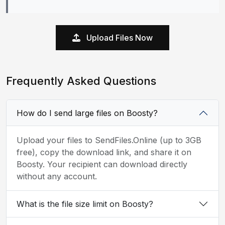
Upload Files Now
Frequently Asked Questions
How do I send large files on Boosty?
Upload your files to SendFiles.Online (up to 3GB
free), copy the download link, and share it on
Boosty. Your recipient can download directly
without any account.
What is the file size limit on Boosty?