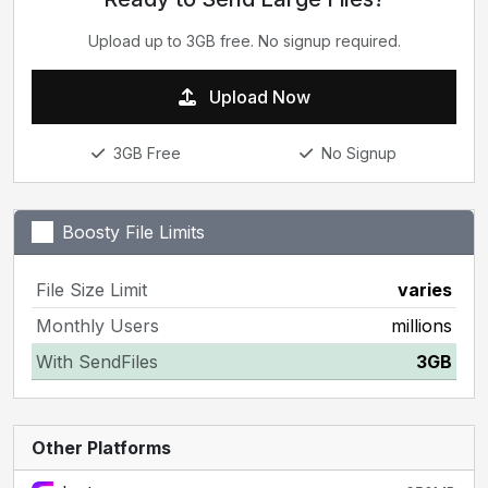
Upload up to 3GB free. No signup required.
Upload Now
3GB Free
No Signup
Boosty File Limits
File Size Limit
varies
Monthly Users
millions
With SendFiles
3GB
Other Platforms