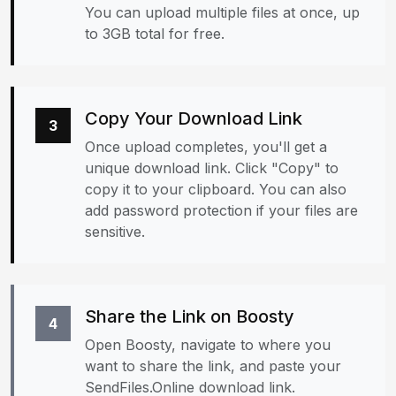
You can upload multiple files at once, up
to 3GB total for free.
Copy Your Download Link
3
Once upload completes, you'll get a
unique download link. Click "Copy" to
copy it to your clipboard. You can also
add password protection if your files are
sensitive.
Share the Link on Boosty
4
Open Boosty, navigate to where you
want to share the link, and paste your
SendFiles.Online download link.