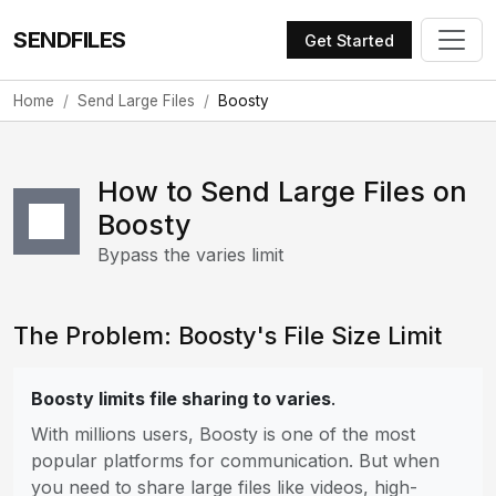
SENDFILES
Get Started
Home
Send Large Files
Boosty
How to Send Large Files on
Boosty
Bypass the varies limit
The Problem: Boosty's File Size Limit
Boosty limits file sharing to varies
.
With millions users, Boosty is one of the most
popular platforms for communication. But when
you need to share large files like videos, high-