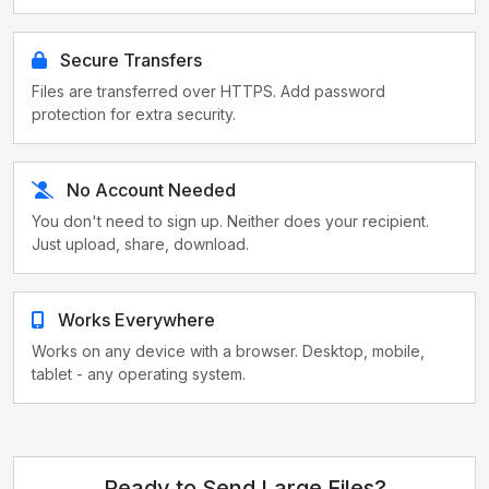
Secure Transfers
Files are transferred over HTTPS. Add password
protection for extra security.
No Account Needed
You don't need to sign up. Neither does your recipient.
Just upload, share, download.
Works Everywhere
Works on any device with a browser. Desktop, mobile,
tablet - any operating system.
Ready to Send Large Files?