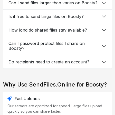
Can I send files larger than varies on Boosty?
Is it free to send large files on Boosty?
How long do shared files stay available?
Can I password protect files I share on
Boosty?
Do recipients need to create an account?
Why Use SendFiles.Online for Boosty?
Fast Uploads
Our servers are optimized for speed. Large files upload
quickly so you can share faster.