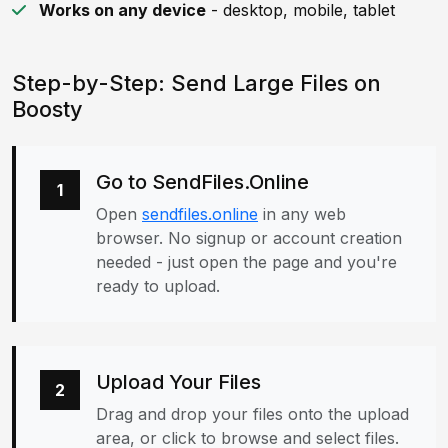
Works on any device
- desktop, mobile, tablet
Step-by-Step: Send Large Files on
Boosty
Go to SendFiles.Online
1
Open
sendfiles.online
in any web
browser. No signup or account creation
needed - just open the page and you're
ready to upload.
Upload Your Files
2
Drag and drop your files onto the upload
area, or click to browse and select files.