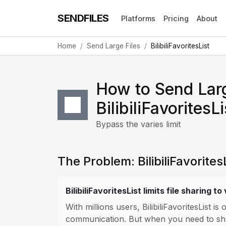
SENDFILES
Platforms
Pricing
About
Home
Send Large Files
BilibiliFavoritesList
How to Send Larg
BilibiliFavoritesLi
Bypass the varies limit
The Problem: BilibiliFavoritesL
BilibiliFavoritesList limits file sharing to
With millions users, BilibiliFavoritesList 
communication. But when you need to share