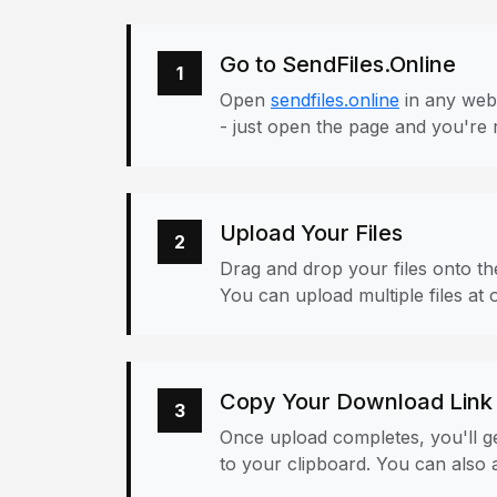
Go to SendFiles.Online
1
Open
sendfiles.online
in any web
- just open the page and you're 
Upload Your Files
2
Drag and drop your files onto the
You can upload multiple files at 
Copy Your Download Link
3
Once upload completes, you'll ge
to your clipboard. You can also a