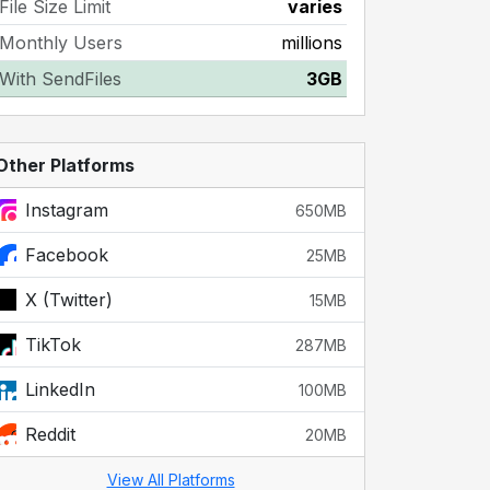
File Size Limit
varies
Monthly Users
millions
With SendFiles
3GB
Other Platforms
Instagram
650MB
Facebook
25MB
X (Twitter)
15MB
TikTok
287MB
LinkedIn
100MB
Reddit
20MB
View All Platforms