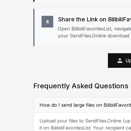
Share the Link on BilibiliFa
4
Open BilibiliFavoritesList, navig
your SendFiles.Online download l
Up
Frequently Asked Questions
How do I send large files on BilibiliFavori
Upload your files to SendFiles.Online (u
it on BilibiliFavoritesList. Your recipien