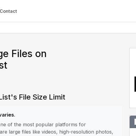
Contact
e Files on
st
ist's File Size Limit
 varies
.
is one of the most popular platforms for
 large files like videos, high-resolution photos,