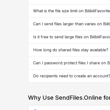
What is the file size limit on BilibiliFavorit
Can I send files larger than varies on Bilib
Is it free to send large files on BilibiliFavo
How long do shared files stay available?
Can I password protect files I share on Bil
Do recipients need to create an account
Why Use SendFiles.Online for 