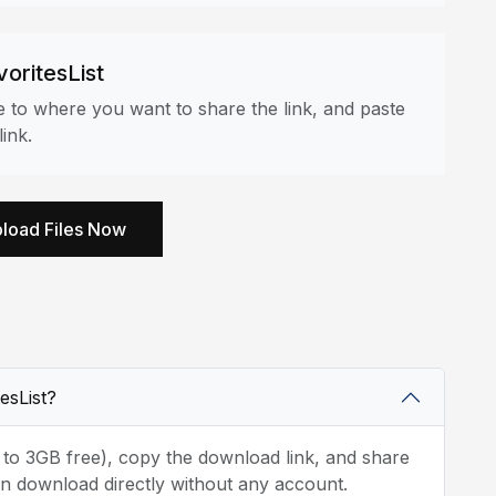
voritesList
ate to where you want to share the link, and paste
ink.
load Files Now
tesList?
p to 3GB free), copy the download link, and share
t can download directly without any account.