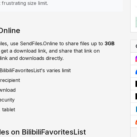
frustrating size limit.
Online
iles, use SendFiles.Online to share files up to
3GB
, get a download link, and share that link on
e link and downloads directly.
ibiliFavoritesList's varies limit
recipient
ownload
ecurity
 tablet
s on BilibiliFavoritesList