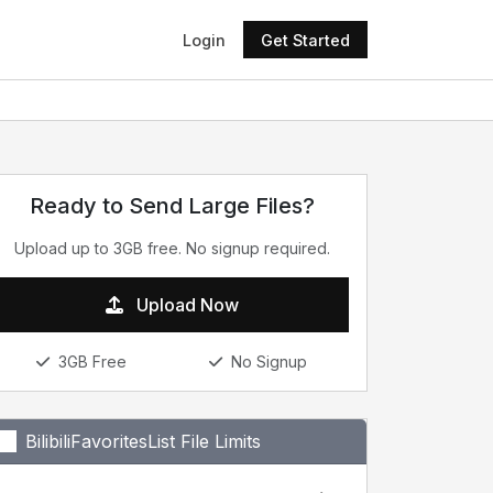
Login
Get Started
Ready to Send Large Files?
Upload up to 3GB free. No signup required.
Upload Now
3GB Free
No Signup
BilibiliFavoritesList File Limits