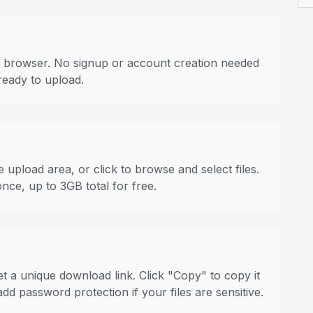
 browser. No signup or account creation needed
ready to upload.
 upload area, or click to browse and select files.
once, up to 3GB total for free.
t a unique download link. Click "Copy" to copy it
dd password protection if your files are sensitive.