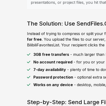
presentations, or project files, you hit that 
The Solution: Use SendFiles.
Instead of trying to compress or split your f
for free
. You upload the files to our server
BilibiliFavoritesList. Your recipient clicks th
3GB free transfers
- much larger than Bil
No account required
- for you or your 
7-day availability
- plenty of time to d
Password protection
- optional extra s
Works on any device
- desktop, mobile,
Step-by-Step: Send Large File