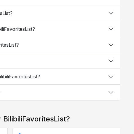
esList?
iliFavoritesList?
ritesList?
ibiliFavoritesList?
?
BilibiliFavoritesList?