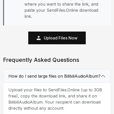
where you want to share the link, and
paste your SendFiles.Online download
link.
Upload Files Now
Frequently Asked Questions
How do I send large files on BilibiliAudioAlbum?
Upload your files to SendFiles.Online (up to 3GB
free), copy the download link, and share it on
BilibiliAudioAlbum. Your recipient can download
directly without any account.