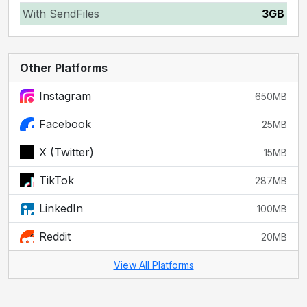
With SendFiles
3GB
Other Platforms
Instagram
650MB
Facebook
25MB
X (Twitter)
15MB
TikTok
287MB
LinkedIn
100MB
Reddit
20MB
View All Platforms