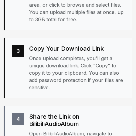
area, or click to browse and select files.
You can upload multiple files at once, up
to 3GB total for free.
Copy Your Download Link
3
Once upload completes, you'll get a
unique download link. Click "Copy" to
copy it to your clipboard. You can also
add password protection if your files are
sensitive.
Share the Link on
4
BilibiliAudioAlbum
Open BilibiliAudioAlbum, navigate to