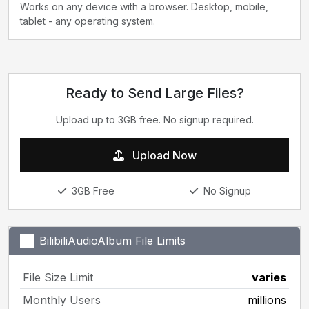
Works on any device with a browser. Desktop, mobile,
tablet - any operating system.
Ready to Send Large Files?
Upload up to 3GB free. No signup required.
Upload Now
3GB Free
No Signup
BilibiliAudioAlbum File Limits
File Size Limit
varies
Monthly Users
millions