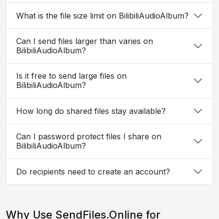
What is the file size limit on BilibiliAudioAlbum?
Can I send files larger than varies on
BilibiliAudioAlbum?
Is it free to send large files on
BilibiliAudioAlbum?
How long do shared files stay available?
Can I password protect files I share on
BilibiliAudioAlbum?
Do recipients need to create an account?
Why Use SendFiles.Online for