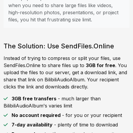
when you need to share large files like videos,
high-resolution photos, presentations, or project
files, you hit that frustrating size limit.
The Solution: Use SendFiles.Online
Instead of trying to compress or split your files, use
SendFiles.Online to share files up to
3GB for free
. You
upload the files to our server, get a download link, and
share that link on BilibiliAudioAlbum. Your recipient
clicks the link and downloads directly.
3GB free transfers
- much larger than
BilibiliAudioAlbum's varies limit
No account required
- for you or your recipient
7-day availability
- plenty of time to download