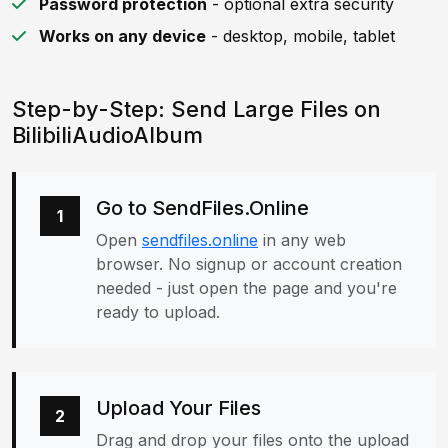
Password protection
- optional extra security
Works on any device
- desktop, mobile, tablet
Step-by-Step: Send Large Files on
BilibiliAudioAlbum
Go to SendFiles.Online
1
Open
sendfiles.online
in any web
browser. No signup or account creation
needed - just open the page and you're
ready to upload.
Upload Your Files
2
Drag and drop your files onto the upload