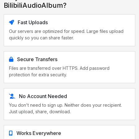
BilibiliAudioAlbum?
Fast Uploads
Our servers are optimized for speed. Large files upload
quickly so you can share faster.
Secure Transfers
Files are transferred over HTTPS. Add password
protection for extra security.
No Account Needed
You don't need to sign up. Neither does your recipient.
Just upload, share, download.
Works Everywhere