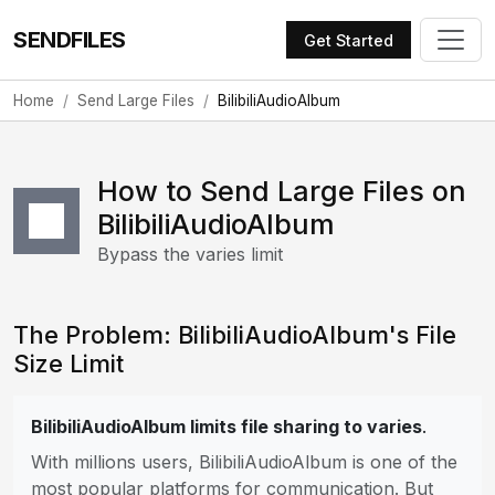
SENDFILES
Get Started
Home
Send Large Files
BilibiliAudioAlbum
How to Send Large Files on
BilibiliAudioAlbum
Bypass the varies limit
The Problem: BilibiliAudioAlbum's File
Size Limit
BilibiliAudioAlbum limits file sharing to varies
.
With millions users, BilibiliAudioAlbum is one of the
most popular platforms for communication. But