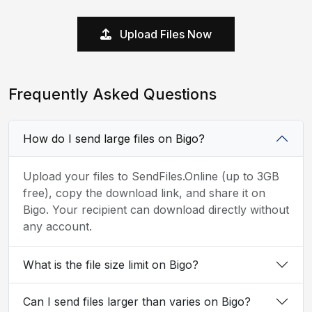
Upload Files Now
Frequently Asked Questions
How do I send large files on Bigo?
Upload your files to SendFiles.Online (up to 3GB
free), copy the download link, and share it on
Bigo. Your recipient can download directly without
any account.
What is the file size limit on Bigo?
Can I send files larger than varies on Bigo?