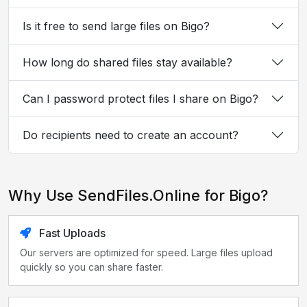
Is it free to send large files on Bigo?
How long do shared files stay available?
Can I password protect files I share on Bigo?
Do recipients need to create an account?
Why Use SendFiles.Online for Bigo?
Fast Uploads
Our servers are optimized for speed. Large files upload
quickly so you can share faster.