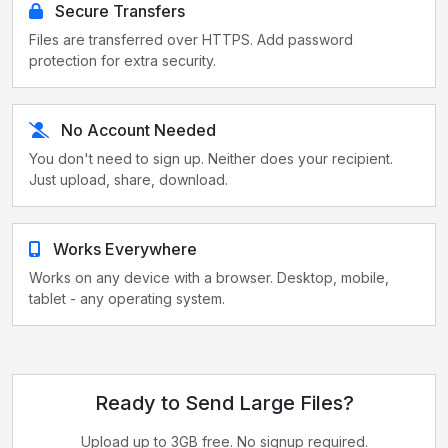
Secure Transfers
Files are transferred over HTTPS. Add password
protection for extra security.
No Account Needed
You don't need to sign up. Neither does your recipient.
Just upload, share, download.
Works Everywhere
Works on any device with a browser. Desktop, mobile,
tablet - any operating system.
Ready to Send Large Files?
Upload up to 3GB free. No signup required.