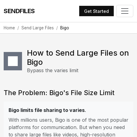
SENDFILES
Get Started
Home
Send Large Files
Bigo
How to Send Large Files on
Bigo
Bypass the varies limit
The Problem: Bigo's File Size Limit
Bigo limits file sharing to varies
.
With millions users, Bigo is one of the most popular
platforms for communication. But when you need
to share large files like videos, high-resolution