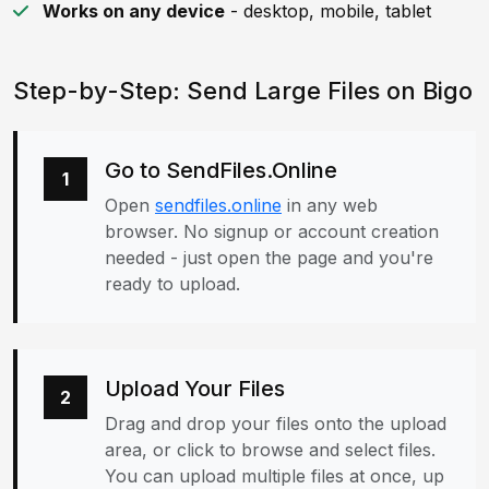
Works on any device
- desktop, mobile, tablet
Step-by-Step: Send Large Files on Bigo
Go to SendFiles.Online
1
Open
sendfiles.online
in any web
browser. No signup or account creation
needed - just open the page and you're
ready to upload.
Upload Your Files
2
Drag and drop your files onto the upload
area, or click to browse and select files.
You can upload multiple files at once, up