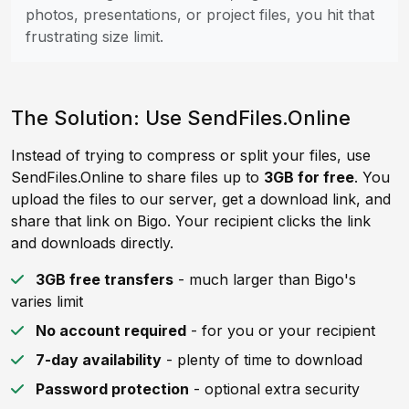
photos, presentations, or project files, you hit that
frustrating size limit.
The Solution: Use SendFiles.Online
Instead of trying to compress or split your files, use
SendFiles.Online to share files up to
3GB for free
. You
upload the files to our server, get a download link, and
share that link on Bigo. Your recipient clicks the link
and downloads directly.
3GB free transfers
- much larger than Bigo's
varies limit
No account required
- for you or your recipient
7-day availability
- plenty of time to download
Password protection
- optional extra security