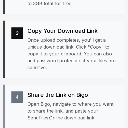
to 3GB total for free.
Copy Your Download Link
3
Once upload completes, you'll get a
unique download link. Click "Copy" to
copy it to your clipboard. You can also
add password protection if your files are
sensitive.
Share the Link on Bigo
4
Open Bigo, navigate to where you want
to share the link, and paste your
SendFiles.Online download link.