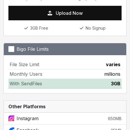
Upload Now
3GB Free
No Signup
Bigo File Limits
File Size Limit
varies
Monthly Users
millions
With SendFiles
3GB
Other Platforms
Instagram
650MB