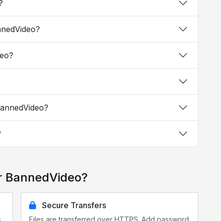
?
annedVideo?
deo?
 BannedVideo?
?
or BannedVideo?
Secure Transfers
s
Files are transferred over HTTPS. Add password