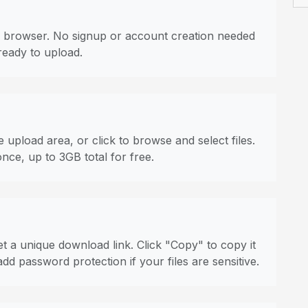
 browser. No signup or account creation needed
ready to upload.
 upload area, or click to browse and select files.
once, up to 3GB total for free.
t a unique download link. Click "Copy" to copy it
dd password protection if your files are sensitive.