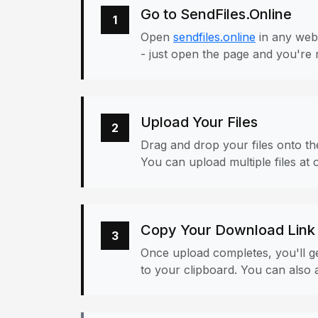
Go to SendFiles.Online
1
Open
sendfiles.online
in any web
- just open the page and you're 
Upload Your Files
2
Drag and drop your files onto the
You can upload multiple files at 
Copy Your Download Link
3
Once upload completes, you'll ge
to your clipboard. You can also a