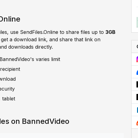
Online
iles, use SendFiles.Online to share files up to
3GB
, get a download link, and share that link on
and downloads directly.
annedVideo's varies limit
recipient
ownload
ecurity
 tablet
iles on BannedVideo