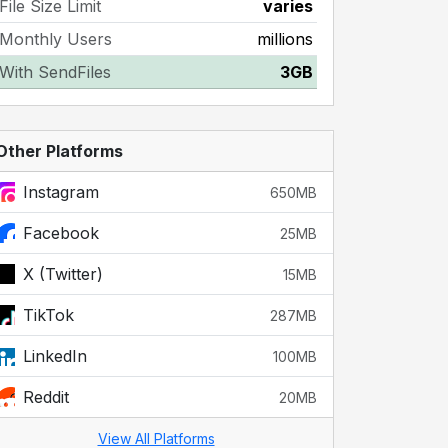
File Size Limit
varies
Monthly Users
millions
With SendFiles
3GB
Other Platforms
Instagram
650MB
Facebook
25MB
X (Twitter)
15MB
TikTok
287MB
LinkedIn
100MB
Reddit
20MB
View All Platforms