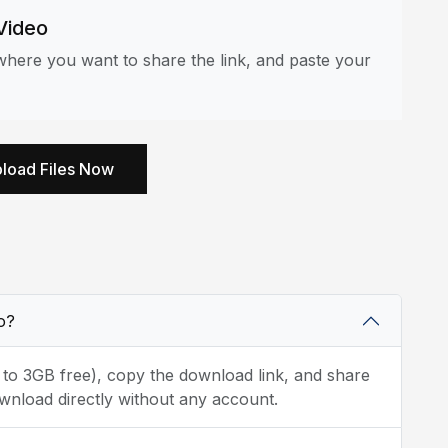
Video
here you want to share the link, and paste your
load Files Now
o?
p to 3GB free), copy the download link, and share
wnload directly without any account.