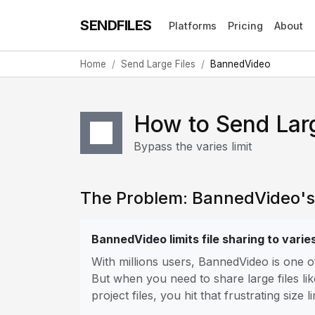
SENDFILES
Platforms
Pricing
About
Home
Send Large Files
BannedVideo
How to Send Lar
Bypass the varies limit
The Problem: BannedVideo's F
BannedVideo limits file sharing to varie
With millions users, BannedVideo is one 
But when you need to share large files lik
project files, you hit that frustrating size li