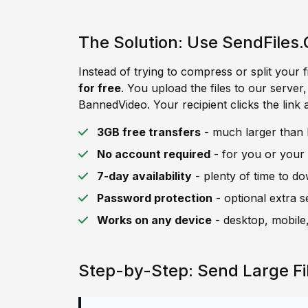
The Solution: Use SendFiles.
Instead of trying to compress or split your f
for free
. You upload the files to our server
BannedVideo. Your recipient clicks the link 
3GB free transfers
- much larger than B
No account required
- for you or your 
7-day availability
- plenty of time to d
Password protection
- optional extra s
Works on any device
- desktop, mobile,
Step-by-Step: Send Large F