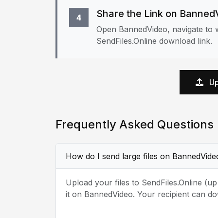
Share the Link on Banned
4
Open BannedVideo, navigate to w
SendFiles.Online download link.
Up
Frequently Asked Questions
How do I send large files on BannedVide
Upload your files to SendFiles.Online (u
it on BannedVideo. Your recipient can do