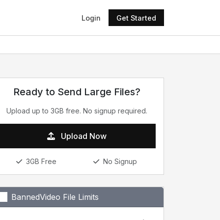
Login
Get Started
Ready to Send Large Files?
Upload up to 3GB free. No signup required.
Upload Now
3GB Free
No Signup
BannedVideo File Limits