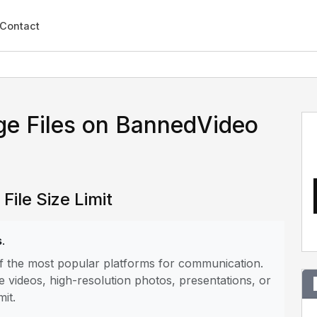
Contact
ge Files on BannedVideo
ile Size Limit
s
.
of the most popular platforms for communication.
e videos, high-resolution photos, presentations, or
mit.