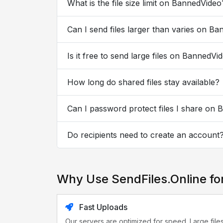
What is the file size limit on BannedVideo
Can I send files larger than varies on B
Is it free to send large files on BannedVi
How long do shared files stay available?
Can I password protect files I share on
Do recipients need to create an account
Why Use SendFiles.Online f
Fast Uploads
Our servers are optimized for speed. Large file