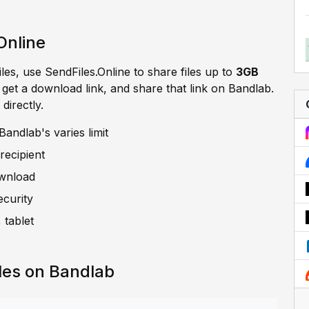
Online
iles, use SendFiles.Online to share files up to
3GB
, get a download link, and share that link on Bandlab.
directly.
andlab's varies limit
recipient
ownload
ecurity
 tablet
les on Bandlab