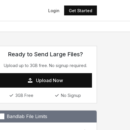
Login
Get Started
Ready to Send Large Files?
Upload up to 3GB free. No signup required.
Upload Now
3GB Free
No Signup
Bandlab File Limits