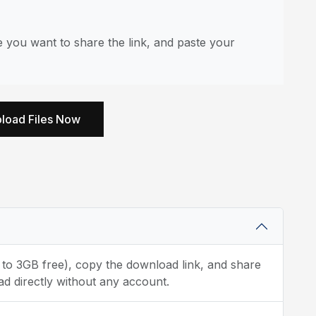
 you want to share the link, and paste your
load Files Now
p to 3GB free), copy the download link, and share
ad directly without any account.