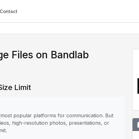
Contact
e Files on Bandlab
ize Limit
he most popular platforms for communication. But
deos, high-resolution photos, presentations, or
mit.