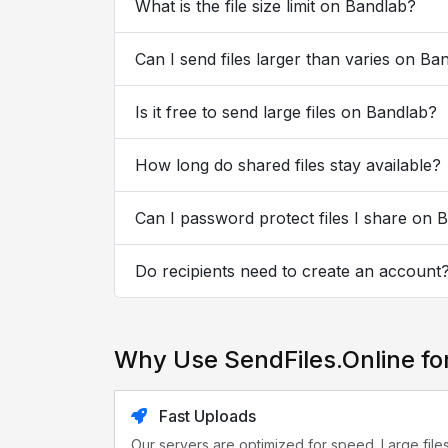
What is the file size limit on Bandlab?
Can I send files larger than varies on Ba
Is it free to send large files on Bandlab?
How long do shared files stay available?
Can I password protect files I share on 
Do recipients need to create an account
Why Use SendFiles.Online fo
Fast Uploads
Our servers are optimized for speed. Large file