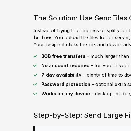
The Solution: Use SendFiles.
Instead of trying to compress or split your f
for free
. You upload the files to our server
Your recipient clicks the link and downloads 
3GB free transfers
- much larger than B
No account required
- for you or your 
7-day availability
- plenty of time to d
Password protection
- optional extra s
Works on any device
- desktop, mobile,
Step-by-Step: Send Large Fi