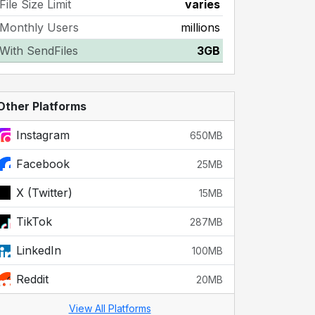
File Size Limit
varies
Monthly Users
millions
With SendFiles
3GB
Other Platforms
Instagram
650MB
Facebook
25MB
X (Twitter)
15MB
TikTok
287MB
LinkedIn
100MB
Reddit
20MB
View All Platforms