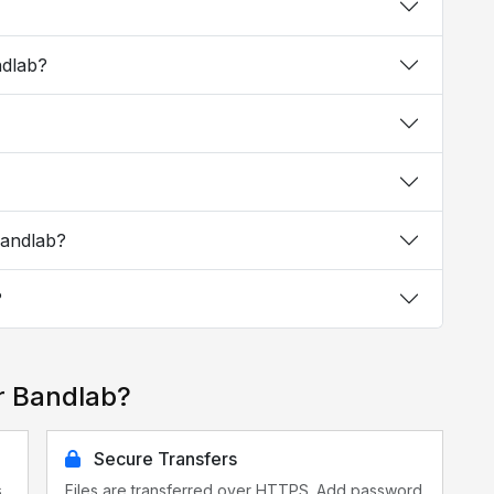
ndlab?
Bandlab?
?
r Bandlab?
Secure Transfers
s
Files are transferred over HTTPS. Add password