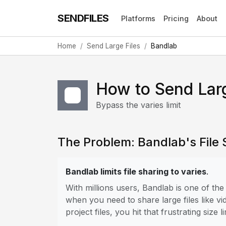
SENDFILES
Platforms
Pricing
About
Home
Send Large Files
Bandlab
How to Send Larg
Bypass the varies limit
The Problem: Bandlab's File S
Bandlab limits file sharing to varies
.
With millions users, Bandlab is one of t
when you need to share large files like vi
project files, you hit that frustrating size li