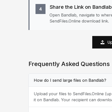
Share the Link on Bandlab
4
Open Bandlab, navigate to where
SendFiles.Online download link.
Up
Frequently Asked Questions
How do I send large files on Bandlab?
Upload your files to SendFiles.Online (u
it on Bandlab. Your recipient can downlo