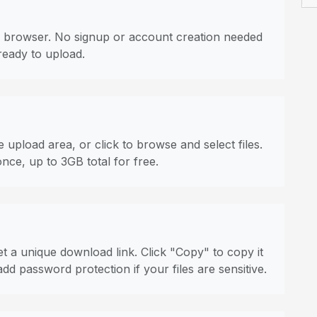
 browser. No signup or account creation needed
ready to upload.
 upload area, or click to browse and select files.
once, up to 3GB total for free.
t a unique download link. Click "Copy" to copy it
dd password protection if your files are sensitive.