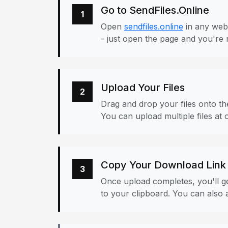
Go to SendFiles.Online
1
Open
sendfiles.online
in any web
- just open the page and you're 
Upload Your Files
2
Drag and drop your files onto the
You can upload multiple files at 
Copy Your Download Link
3
Once upload completes, you'll ge
to your clipboard. You can also a