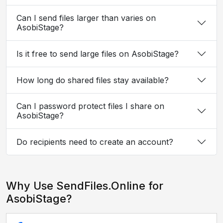
Can I send files larger than varies on
AsobiStage?
Is it free to send large files on AsobiStage?
How long do shared files stay available?
Can I password protect files I share on
AsobiStage?
Do recipients need to create an account?
Why Use SendFiles.Online for
AsobiStage?