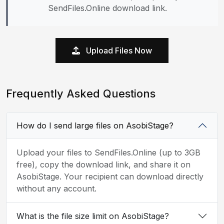
SendFiles.Online download link.
Upload Files Now
Frequently Asked Questions
How do I send large files on AsobiStage?
Upload your files to SendFiles.Online (up to 3GB
free), copy the download link, and share it on
AsobiStage. Your recipient can download directly
without any account.
What is the file size limit on AsobiStage?