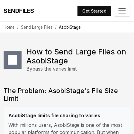
SENDFILES
Get Started
Home
Send Large Files
AsobiStage
How to Send Large Files on
AsobiStage
Bypass the varies limit
The Problem: AsobiStage's File Size
Limit
AsobiStage limits file sharing to varies
.
With millions users, AsobiStage is one of the most
popular platforms for communication. But when