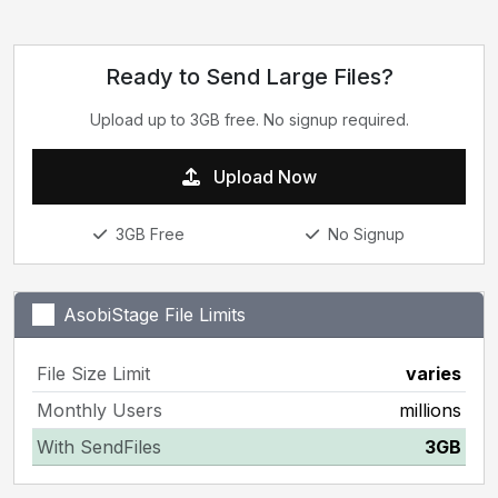
Ready to Send Large Files?
Upload up to 3GB free. No signup required.
Upload Now
3GB Free
No Signup
AsobiStage File Limits
File Size Limit
varies
Monthly Users
millions
With SendFiles
3GB