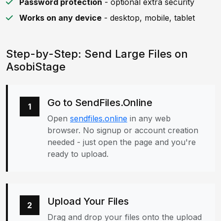
Password protection
- optional extra security
Works on any device
- desktop, mobile, tablet
Step-by-Step: Send Large Files on
AsobiStage
Go to SendFiles.Online
1
Open
sendfiles.online
in any web
browser. No signup or account creation
needed - just open the page and you're
ready to upload.
Upload Your Files
2
Drag and drop your files onto the upload