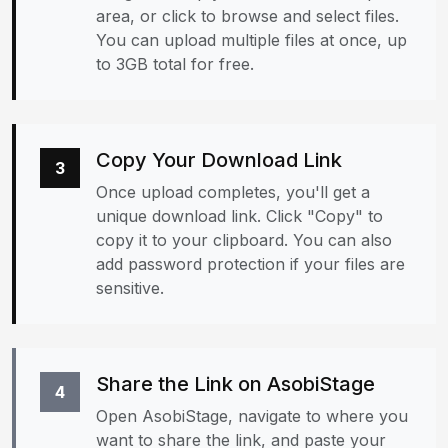
area, or click to browse and select files.
You can upload multiple files at once, up
to 3GB total for free.
Copy Your Download Link
3
Once upload completes, you'll get a
unique download link. Click "Copy" to
copy it to your clipboard. You can also
add password protection if your files are
sensitive.
Share the Link on AsobiStage
4
Open AsobiStage, navigate to where you
want to share the link, and paste your