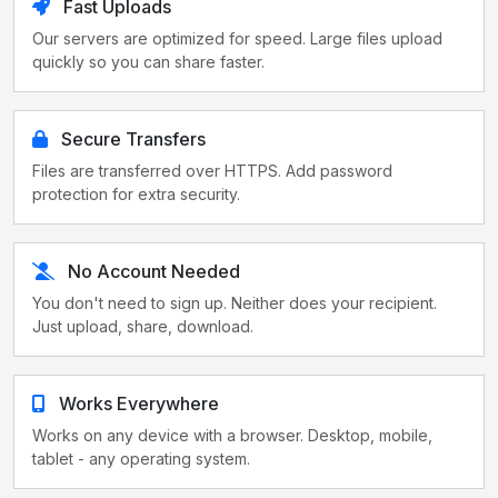
Fast Uploads
Our servers are optimized for speed. Large files upload
quickly so you can share faster.
Secure Transfers
Files are transferred over HTTPS. Add password
protection for extra security.
No Account Needed
You don't need to sign up. Neither does your recipient.
Just upload, share, download.
Works Everywhere
Works on any device with a browser. Desktop, mobile,
tablet - any operating system.