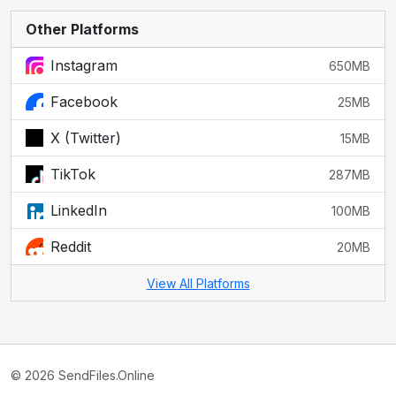
Other Platforms
Instagram
650MB
Facebook
25MB
X (Twitter)
15MB
TikTok
287MB
LinkedIn
100MB
Reddit
20MB
View All Platforms
© 2026 SendFiles.Online