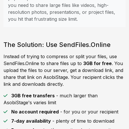
you need to share large files like videos, high-
resolution photos, presentations, or project files,
you hit that frustrating size limit.
The Solution: Use SendFiles.Online
Instead of trying to compress or split your files, use
SendFiles.Online to share files up to
3GB for free
. You
upload the files to our server, get a download link, and
share that link on AsobiStage. Your recipient clicks the
link and downloads directly.
3GB free transfers
- much larger than
AsobiStage's varies limit
No account required
- for you or your recipient
7-day availability
- plenty of time to download