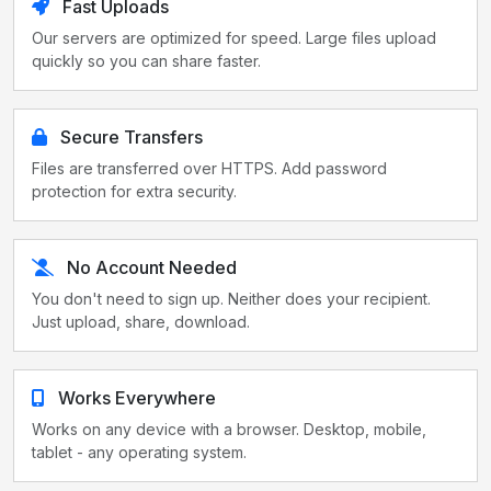
Fast Uploads
Our servers are optimized for speed. Large files upload
quickly so you can share faster.
Secure Transfers
Files are transferred over HTTPS. Add password
protection for extra security.
No Account Needed
You don't need to sign up. Neither does your recipient.
Just upload, share, download.
Works Everywhere
Works on any device with a browser. Desktop, mobile,
tablet - any operating system.