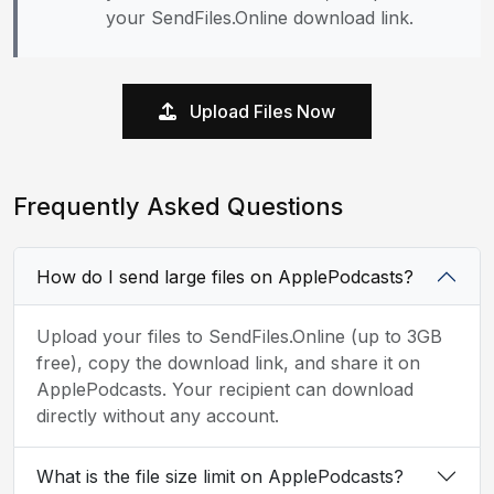
your SendFiles.Online download link.
Upload Files Now
Frequently Asked Questions
How do I send large files on ApplePodcasts?
Upload your files to SendFiles.Online (up to 3GB
free), copy the download link, and share it on
ApplePodcasts. Your recipient can download
directly without any account.
What is the file size limit on ApplePodcasts?