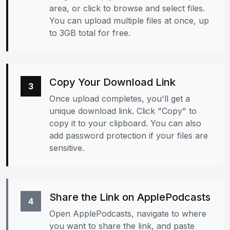
area, or click to browse and select files.
You can upload multiple files at once, up
to 3GB total for free.
Copy Your Download Link
3
Once upload completes, you'll get a
unique download link. Click "Copy" to
copy it to your clipboard. You can also
add password protection if your files are
sensitive.
Share the Link on ApplePodcasts
4
Open ApplePodcasts, navigate to where
you want to share the link, and paste