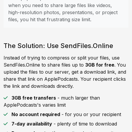
when you need to share large files like videos,
high-resolution photos, presentations, or project
files, you hit that frustrating size limit.
The Solution: Use SendFiles.Online
Instead of trying to compress or split your files, use
SendFiles.Online to share files up to
3GB for free
. You
upload the files to our server, get a download link, and
share that link on ApplePodcasts. Your recipient clicks
the link and downloads directly.
3GB free transfers
- much larger than
ApplePodcasts's varies limit
No account required
- for you or your recipient
7-day availability
- plenty of time to download