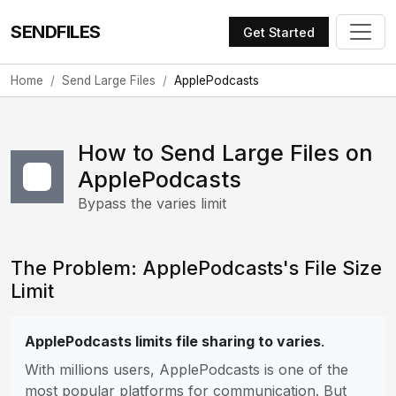
SENDFILES
Get Started
Home
Send Large Files
ApplePodcasts
How to Send Large Files on
ApplePodcasts
Bypass the varies limit
The Problem: ApplePodcasts's File Size
Limit
ApplePodcasts limits file sharing to varies
.
With millions users, ApplePodcasts is one of the
most popular platforms for communication. But