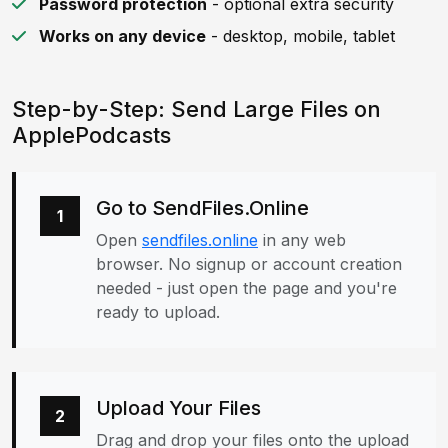
Password protection
- optional extra security
Works on any device
- desktop, mobile, tablet
Step-by-Step: Send Large Files on
ApplePodcasts
Go to SendFiles.Online
1
Open
sendfiles.online
in any web
browser. No signup or account creation
needed - just open the page and you're
ready to upload.
Upload Your Files
2
Drag and drop your files onto the upload