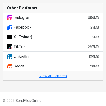
Other Platforms
Instagram
650MB
Facebook
25MB
X (Twitter)
15MB
TikTok
287MB
LinkedIn
100MB
Reddit
20MB
View All Platforms
© 2026 SendFiles.Online