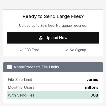
Ready to Send Large Files?
Upload up to 3GB free. No signup required.
Upload Now
3GB Free
No Signup
ApplePodcasts File Limits
File Size Limit
varies
Monthly Users
millions
With SendFiles
3GB