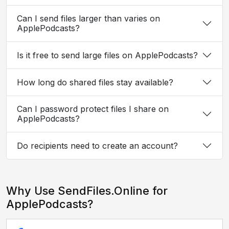
Can I send files larger than varies on
ApplePodcasts?
Is it free to send large files on ApplePodcasts?
How long do shared files stay available?
Can I password protect files I share on
ApplePodcasts?
Do recipients need to create an account?
Why Use SendFiles.Online for
ApplePodcasts?