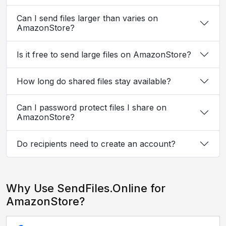
Can I send files larger than varies on
AmazonStore?
Is it free to send large files on AmazonStore?
How long do shared files stay available?
Can I password protect files I share on
AmazonStore?
Do recipients need to create an account?
Why Use SendFiles.Online for
AmazonStore?