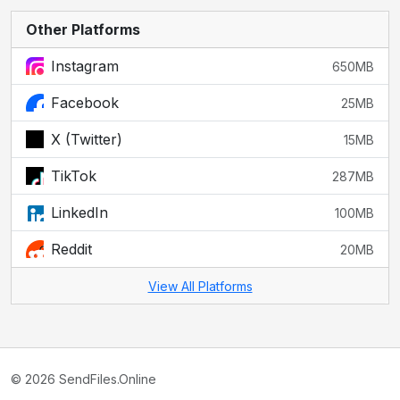
Other Platforms
Instagram
650MB
Facebook
25MB
X (Twitter)
15MB
TikTok
287MB
LinkedIn
100MB
Reddit
20MB
View All Platforms
© 2026 SendFiles.Online