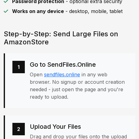
Password protection
- optional extra security
Works on any device
- desktop, mobile, tablet
Step-by-Step: Send Large Files on
AmazonStore
Go to SendFiles.Online
1
Open
sendfiles.online
in any web
browser. No signup or account creation
needed - just open the page and you're
ready to upload.
Upload Your Files
2
Drag and drop your files onto the upload