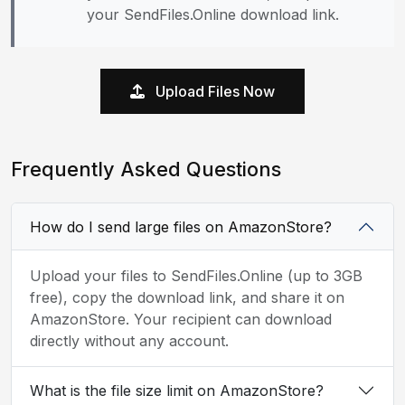
your SendFiles.Online download link.
Upload Files Now
Frequently Asked Questions
How do I send large files on AmazonStore?
Upload your files to SendFiles.Online (up to 3GB
free), copy the download link, and share it on
AmazonStore. Your recipient can download
directly without any account.
What is the file size limit on AmazonStore?