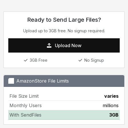
Ready to Send Large Files?
Upload up to 3GB free. No signup required.
Upload Now
3GB Free
No Signup
AmazonStore File Limits
File Size Limit
varies
Monthly Users
millions
With SendFiles
3GB