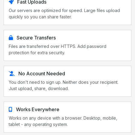
Fast Uploads
Our servers are optimized for speed. Large files upload
quickly so you can share faster.
Secure Transfers
Files are transferred over HTTPS. Add password
protection for extra security.
No Account Needed
You don't need to sign up. Neither does your recipient.
Just upload, share, download.
Works Everywhere
Works on any device with a browser. Desktop, mobile,
tablet - any operating system.