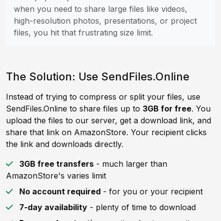
when you need to share large files like videos,
high-resolution photos, presentations, or project
files, you hit that frustrating size limit.
The Solution: Use SendFiles.Online
Instead of trying to compress or split your files, use
SendFiles.Online to share files up to
3GB for free
. You
upload the files to our server, get a download link, and
share that link on AmazonStore. Your recipient clicks
the link and downloads directly.
3GB free transfers
- much larger than
AmazonStore's varies limit
No account required
- for you or your recipient
7-day availability
- plenty of time to download