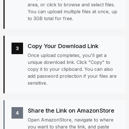
area, or click to browse and select files.
You can upload multiple files at once, up
to 3GB total for free.
Copy Your Download Link
3
Once upload completes, you'll get a
unique download link. Click "Copy" to
copy it to your clipboard. You can also
add password protection if your files are
sensitive.
Share the Link on AmazonStore
4
Open AmazonStore, navigate to where
you want to share the link, and paste