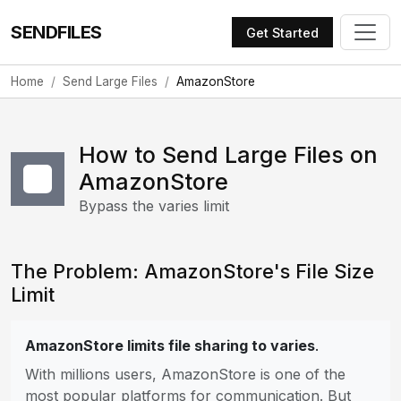
SENDFILES
Get Started
Home
Send Large Files
AmazonStore
How to Send Large Files on
AmazonStore
Bypass the varies limit
The Problem: AmazonStore's File Size
Limit
AmazonStore limits file sharing to varies
.
With millions users, AmazonStore is one of the
most popular platforms for communication. But