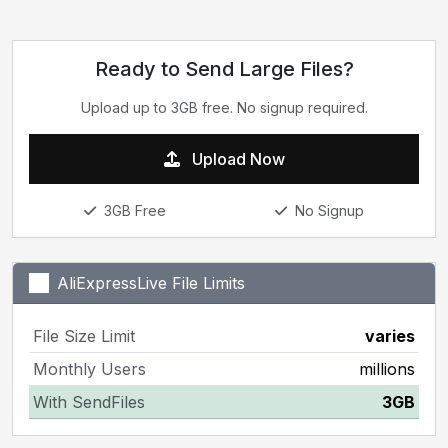
Ready to Send Large Files?
Upload up to 3GB free. No signup required.
Upload Now
3GB Free
No Signup
AliExpressLive File Limits
File Size Limit
varies
Monthly Users
millions
With SendFiles
3GB