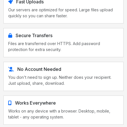
Fast Uploads
Our servers are optimized for speed. Large files upload
quickly so you can share faster.
Secure Transfers
Files are transferred over HTTPS. Add password
protection for extra security.
No Account Needed
You don't need to sign up. Neither does your recipient.
Just upload, share, download.
Works Everywhere
Works on any device with a browser. Desktop, mobile,
tablet - any operating system.