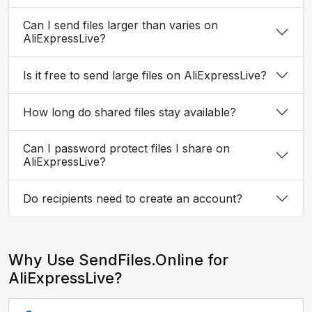
Can I send files larger than varies on
AliExpressLive?
Is it free to send large files on AliExpressLive?
How long do shared files stay available?
Can I password protect files I share on
AliExpressLive?
Do recipients need to create an account?
Why Use SendFiles.Online for
AliExpressLive?