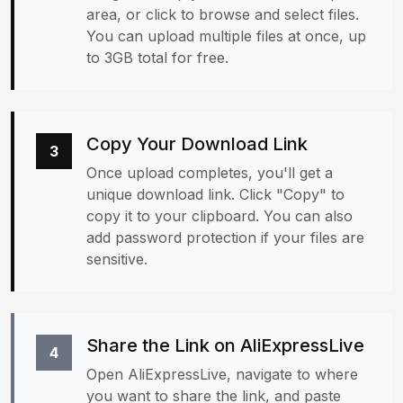
area, or click to browse and select files.
You can upload multiple files at once, up
to 3GB total for free.
Copy Your Download Link
3
Once upload completes, you'll get a
unique download link. Click "Copy" to
copy it to your clipboard. You can also
add password protection if your files are
sensitive.
Share the Link on AliExpressLive
4
Open AliExpressLive, navigate to where
you want to share the link, and paste