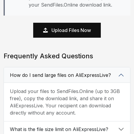
your SendFiles.Online download link.
Upload Files Now
Frequently Asked Questions
How do I send large files on AliExpressLive?
Upload your files to SendFiles.Online (up to 3GB
free), copy the download link, and share it on
AliExpressLive. Your recipient can download
directly without any account.
What is the file size limit on AliExpressLive?