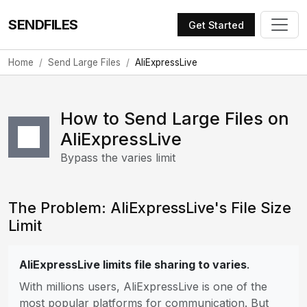
SENDFILES
Get Started
Home
Send Large Files
AliExpressLive
How to Send Large Files on
AliExpressLive
Bypass the varies limit
The Problem: AliExpressLive's File Size
Limit
AliExpressLive limits file sharing to varies
.
With millions users, AliExpressLive is one of the
most popular platforms for communication. But