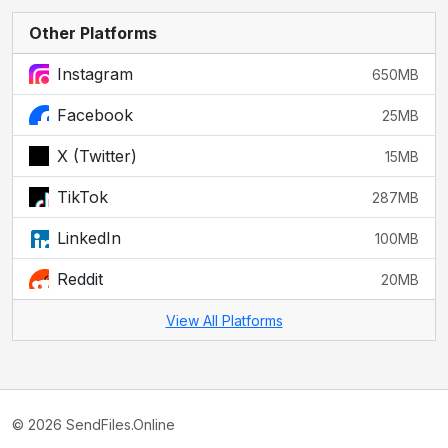
Other Platforms
Instagram
650MB
Facebook
25MB
X (Twitter)
15MB
TikTok
287MB
LinkedIn
100MB
Reddit
20MB
View All Platforms
© 2026 SendFiles.Online