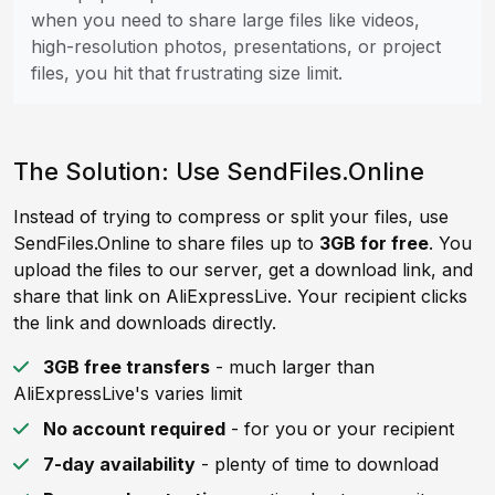
when you need to share large files like videos,
high-resolution photos, presentations, or project
files, you hit that frustrating size limit.
The Solution: Use SendFiles.Online
Instead of trying to compress or split your files, use
SendFiles.Online to share files up to
3GB for free
. You
upload the files to our server, get a download link, and
share that link on AliExpressLive. Your recipient clicks
the link and downloads directly.
3GB free transfers
- much larger than
AliExpressLive's varies limit
No account required
- for you or your recipient
7-day availability
- plenty of time to download