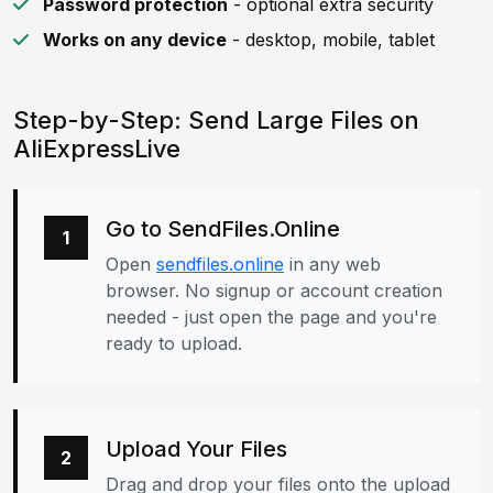
Password protection
- optional extra security
Works on any device
- desktop, mobile, tablet
Step-by-Step: Send Large Files on
AliExpressLive
Go to SendFiles.Online
1
Open
sendfiles.online
in any web
browser. No signup or account creation
needed - just open the page and you're
ready to upload.
Upload Your Files
2
Drag and drop your files onto the upload