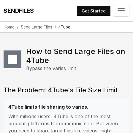
SENDFILES
Get Started
Home
Send Large Files
4Tube
How to Send Large Files on
4Tube
Bypass the varies limit
The Problem: 4Tube's File Size Limit
4Tube limits file sharing to varies
.
With millions users, 4Tube is one of the most
popular platforms for communication. But when
you need to share large files like videos, high-