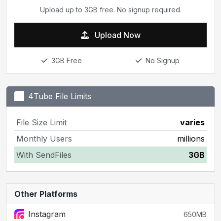
Upload up to 3GB free. No signup required.
Upload Now
3GB Free
No Signup
4Tube File Limits
File Size Limit
varies
Monthly Users
millions
With SendFiles
3GB
Other Platforms
Instagram
650MB