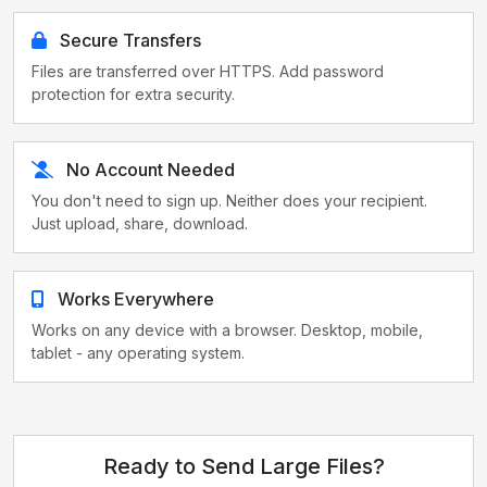
Secure Transfers
Files are transferred over HTTPS. Add password
protection for extra security.
No Account Needed
You don't need to sign up. Neither does your recipient.
Just upload, share, download.
Works Everywhere
Works on any device with a browser. Desktop, mobile,
tablet - any operating system.
Ready to Send Large Files?