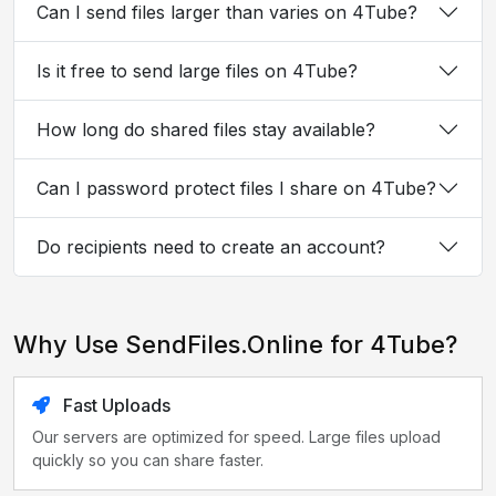
Can I send files larger than varies on 4Tube?
Is it free to send large files on 4Tube?
How long do shared files stay available?
Can I password protect files I share on 4Tube?
Do recipients need to create an account?
Why Use SendFiles.Online for 4Tube?
Fast Uploads
Our servers are optimized for speed. Large files upload
quickly so you can share faster.