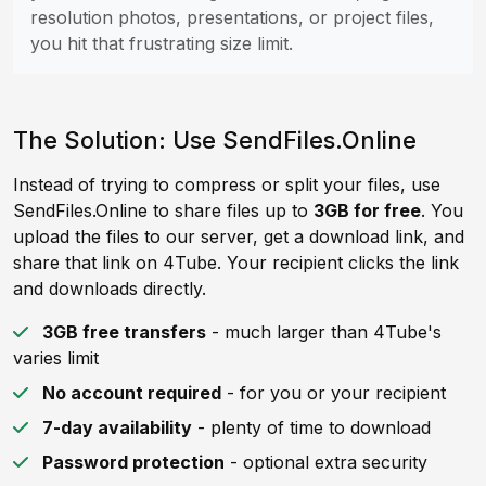
resolution photos, presentations, or project files,
you hit that frustrating size limit.
The Solution: Use SendFiles.Online
Instead of trying to compress or split your files, use
SendFiles.Online to share files up to
3GB for free
. You
upload the files to our server, get a download link, and
share that link on 4Tube. Your recipient clicks the link
and downloads directly.
3GB free transfers
- much larger than 4Tube's
varies limit
No account required
- for you or your recipient
7-day availability
- plenty of time to download
Password protection
- optional extra security