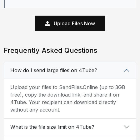
Upload Files Now
Frequently Asked Questions
How do I send large files on 4Tube?
Upload your files to SendFiles.Online (up to 3GB
free), copy the download link, and share it on
4Tube. Your recipient can download directly
without any account.
What is the file size limit on 4Tube?