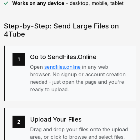
Works on any device
- desktop, mobile, tablet
Step-by-Step: Send Large Files on
4Tube
Go to SendFiles.Online
1
Open
sendfiles.online
in any web
browser. No signup or account creation
needed - just open the page and you're
ready to upload.
Upload Your Files
2
Drag and drop your files onto the upload
area, or click to browse and select files.