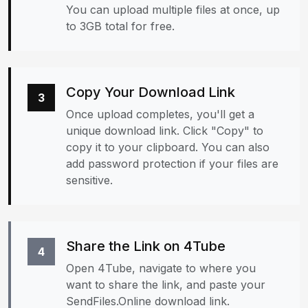
You can upload multiple files at once, up
to 3GB total for free.
Copy Your Download Link
3
Once upload completes, you'll get a
unique download link. Click "Copy" to
copy it to your clipboard. You can also
add password protection if your files are
sensitive.
Share the Link on 4Tube
4
Open 4Tube, navigate to where you
want to share the link, and paste your
SendFiles.Online download link.