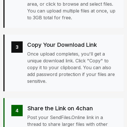
area, or click to browse and select files.
You can upload multiple files at once, up
to 3GB total for free.
Copy Your Download Link
3
Once upload completes, you'll get a
unique download link. Click "Copy" to
copy it to your clipboard. You can also
add password protection if your files are
sensitive.
Share the Link on 4chan
4
Post your SendFiles.Online link in a
thread to share larger files with other