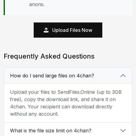
anons.
Upload Files Now
Frequently Asked Questions
How do I send large files on 4chan?
Upload your files to SendFiles.Online (up to 3GB
free), copy the download link, and share it on
4chan. Your recipient can download directly
without any account.
What is the file size limit on 4chan?