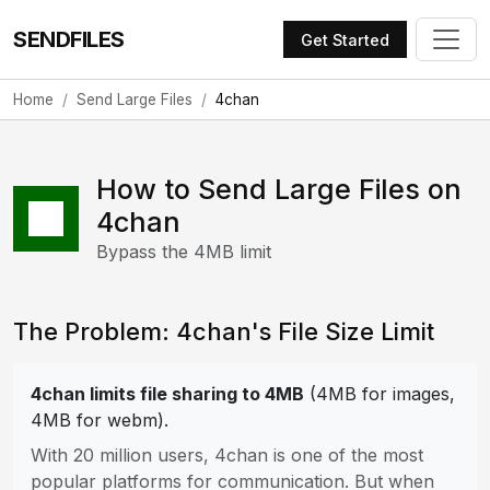
SENDFILES
Get Started
Home
Send Large Files
4chan
How to Send Large Files on
4chan
Bypass the 4MB limit
The Problem: 4chan's File Size Limit
4chan limits file sharing to 4MB
(4MB for images,
4MB for webm).
With 20 million users, 4chan is one of the most
popular platforms for communication. But when