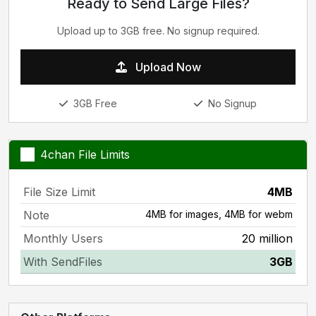
Ready to Send Large Files?
Upload up to 3GB free. No signup required.
Upload Now
3GB Free
No Signup
4chan File Limits
File Size Limit
4MB
Note
4MB for images, 4MB for webm
Monthly Users
20 million
With SendFiles
3GB