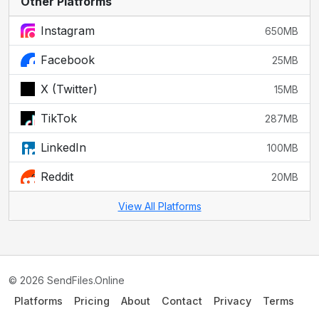
Other Platforms
Instagram
650MB
Facebook
25MB
X (Twitter)
15MB
TikTok
287MB
LinkedIn
100MB
Reddit
20MB
View All Platforms
© 2026 SendFiles.Online
Platforms
Pricing
About
Contact
Privacy
Terms