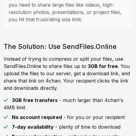
you need to share large files like videos, high-
resolution photos, presentations, or project files,
you hit that frustrating size limit.
The Solution: Use SendFiles.Online
Instead of trying to compress or split your files, use
SendFiles.Online to share files up to
3GB for free
. You
upload the files to our server, get a download link, and
share that link on 4chan. Your recipient clicks the link
and downloads directly.
3GB free transfers
- much larger than 4chan's
4MB limit
No account required
- for you or your recipient
7-day availability
- plenty of time to download