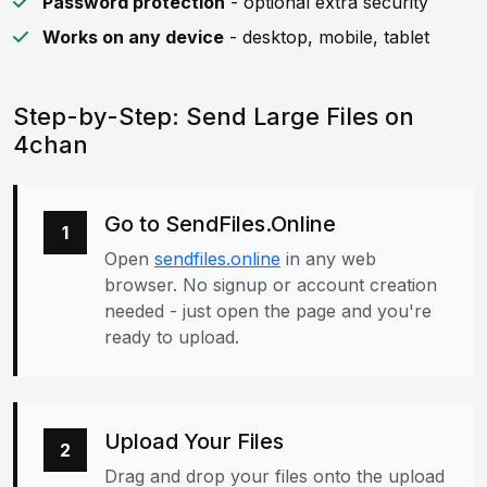
Password protection
- optional extra security
Works on any device
- desktop, mobile, tablet
Step-by-Step: Send Large Files on
4chan
Go to SendFiles.Online
1
Open
sendfiles.online
in any web
browser. No signup or account creation
needed - just open the page and you're
ready to upload.
Upload Your Files
2
Drag and drop your files onto the upload