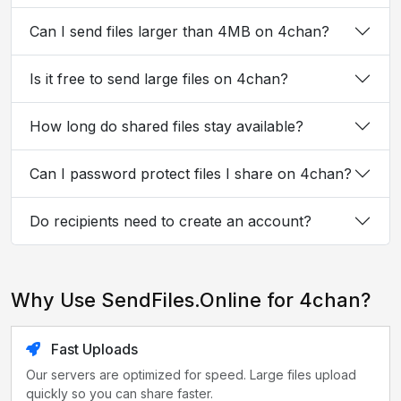
Can I send files larger than 4MB on 4chan?
Is it free to send large files on 4chan?
How long do shared files stay available?
Can I password protect files I share on 4chan?
Do recipients need to create an account?
Why Use SendFiles.Online for 4chan?
Fast Uploads
Our servers are optimized for speed. Large files upload
quickly so you can share faster.