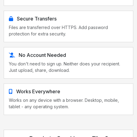
Secure Transfers
Files are transferred over HTTPS. Add password
protection for extra security.
No Account Needed
You don't need to sign up. Neither does your recipient.
Just upload, share, download.
Works Everywhere
Works on any device with a browser. Desktop, mobile,
tablet - any operating system.