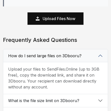
Upload Files Now
Frequently Asked Questions
How do I send large files on 3Dbooru?
Upload your files to SendFiles.Online (up to 3GB
free), copy the download link, and share it on
3Dbooru. Your recipient can download directly
without any account.
What is the file size limit on 3Dbooru?