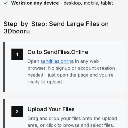
Works on any device
- desktop, mobile, tablet
Step-by-Step: Send Large Files on
3Dbooru
Go to SendFiles.Online
1
Open
sendfiles.online
in any web
browser. No signup or account creation
needed - just open the page and you're
ready to upload.
Upload Your Files
2
Drag and drop your files onto the upload
area, or click to browse and select files.