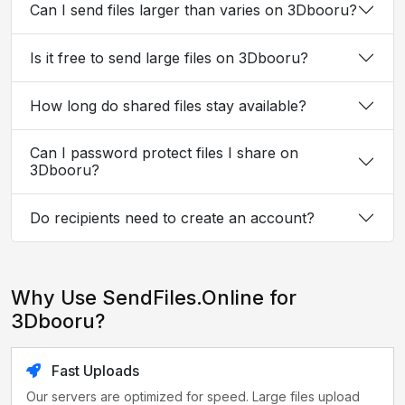
Can I send files larger than varies on 3Dbooru?
Is it free to send large files on 3Dbooru?
How long do shared files stay available?
Can I password protect files I share on
3Dbooru?
Do recipients need to create an account?
Why Use SendFiles.Online for
3Dbooru?
Fast Uploads
Our servers are optimized for speed. Large files upload