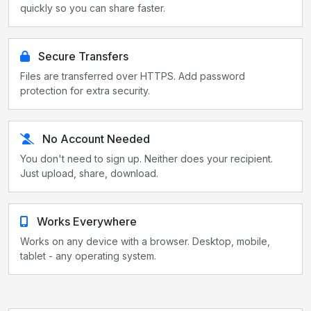
quickly so you can share faster.
Secure Transfers
Files are transferred over HTTPS. Add password
protection for extra security.
No Account Needed
You don't need to sign up. Neither does your recipient.
Just upload, share, download.
Works Everywhere
Works on any device with a browser. Desktop, mobile,
tablet - any operating system.