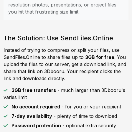
resolution photos, presentations, or project files,
you hit that frustrating size limit.
The Solution: Use SendFiles.Online
Instead of trying to compress or split your files, use
SendFiles.Online to share files up to
3GB for free
. You
upload the files to our server, get a download link, and
share that link on 3Dbooru. Your recipient clicks the
link and downloads directly.
3GB free transfers
- much larger than 3Dbooru's
varies limit
No account required
- for you or your recipient
7-day availability
- plenty of time to download
Password protection
- optional extra security