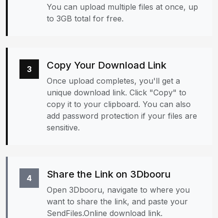
You can upload multiple files at once, up
to 3GB total for free.
Copy Your Download Link
3
Once upload completes, you'll get a
unique download link. Click "Copy" to
copy it to your clipboard. You can also
add password protection if your files are
sensitive.
Share the Link on 3Dbooru
4
Open 3Dbooru, navigate to where you
want to share the link, and paste your
SendFiles.Online download link.