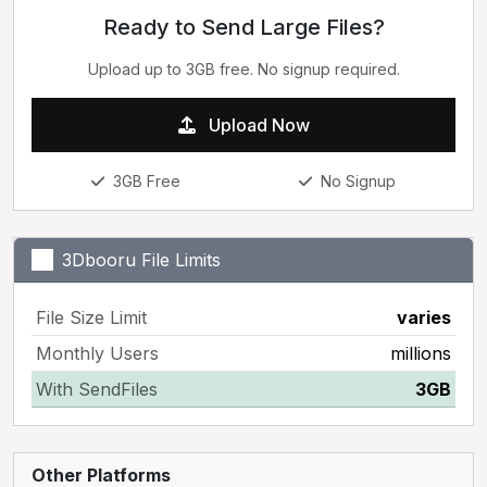
Ready to Send Large Files?
Upload up to 3GB free. No signup required.
Upload Now
3GB Free
No Signup
3Dbooru File Limits
File Size Limit
varies
Monthly Users
millions
With SendFiles
3GB
Other Platforms