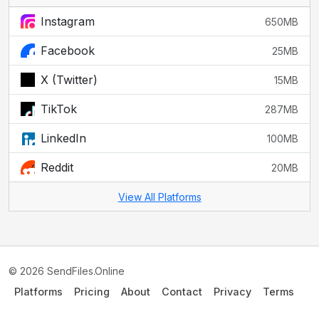
Instagram
650MB
Facebook
25MB
X (Twitter)
15MB
TikTok
287MB
LinkedIn
100MB
Reddit
20MB
View All Platforms
© 2026 SendFiles.Online
Platforms
Pricing
About
Contact
Privacy
Terms