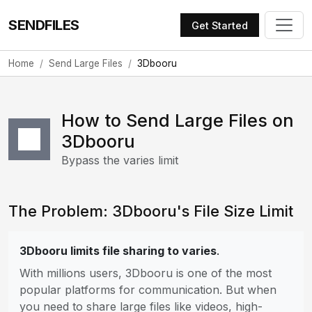
SENDFILES
Get Started
Home
Send Large Files
3Dbooru
How to Send Large Files on
3Dbooru
Bypass the varies limit
The Problem: 3Dbooru's File Size Limit
3Dbooru limits file sharing to varies
.
With millions users, 3Dbooru is one of the most
popular platforms for communication. But when
you need to share large files like videos, high-