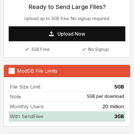
Ready to Send Large Files?
Upload up to 3GB free. No signup required.
Upload Now
3GB Free
No Signup
ModDB File Limits
File Size Limit
5GB
Note
5GB per download
Monthly Users
20 million
With SendFiles
3GB