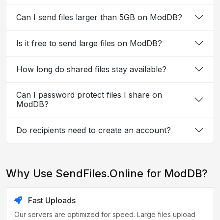
Can I send files larger than 5GB on ModDB?
Is it free to send large files on ModDB?
How long do shared files stay available?
Can I password protect files I share on
ModDB?
Do recipients need to create an account?
Why Use SendFiles.Online for ModDB?
Fast Uploads
Our servers are optimized for speed. Large files upload