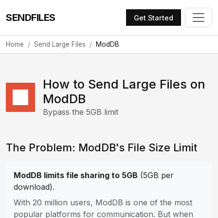
SENDFILES
Get Started
Home
Send Large Files
ModDB
How to Send Large Files on
ModDB
Bypass the 5GB limit
The Problem: ModDB's File Size Limit
ModDB limits file sharing to 5GB
(5GB per
download).
With 20 million users, ModDB is one of the most
popular platforms for communication. But when