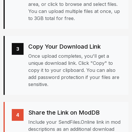
area, or click to browse and select files.
You can upload multiple files at once, up
to 3GB total for free.
Copy Your Download Link
3
Once upload completes, you'll get a
unique download link. Click "Copy" to
copy it to your clipboard. You can also
add password protection if your files are
sensitive.
Share the Link on ModDB
4
Include your SendFiles.Online link in mod
descriptions as an additional download