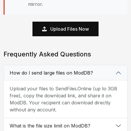
mirror.
Upload Files Now
Frequently Asked Questions
How do I send large files on ModDB?
Upload your files to SendFiles.Online (up to 3GB
free), copy the download link, and share it on
ModDB. Your recipient can download directly
without any account.
What is the file size limit on ModDB?