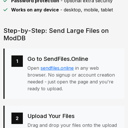
Password protection
- optional extra security
Works on any device
- desktop, mobile, tablet
Step-by-Step: Send Large Files on
ModDB
Go to SendFiles.Online
1
Open
sendfiles.online
in any web
browser. No signup or account creation
needed - just open the page and you're
ready to upload.
Upload Your Files
2
Drag and drop your files onto the upload