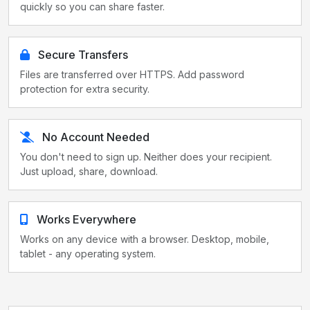
quickly so you can share faster.
Secure Transfers
Files are transferred over HTTPS. Add password
protection for extra security.
No Account Needed
You don't need to sign up. Neither does your recipient.
Just upload, share, download.
Works Everywhere
Works on any device with a browser. Desktop, mobile,
tablet - any operating system.