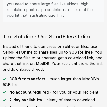
you need to share large files like videos, high-
resolution photos, presentations, or project files,
you hit that frustrating size limit.
The Solution: Use SendFiles.Online
Instead of trying to compress or split your files, use
SendFiles.Online to share files up to
3GB for free
. You
upload the files to our server, get a download link, and
share that link on ModDB. Your recipient clicks the link
and downloads directly.
3GB free transfers
- much larger than ModDB's
5GB limit
No account required
- for you or your recipient
7-day availability
- plenty of time to download