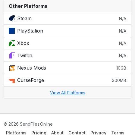
Other Platforms
Steam
N/A
PlayStation
N/A
Xbox
N/A
Twitch
N/A
Nexus Mods
10GB
CurseForge
300MB
View All Platforms
© 2026 SendFiles.Online
Platforms
Pricing
About
Contact
Privacy
Terms