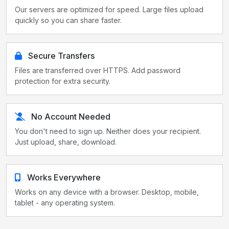
Our servers are optimized for speed. Large files upload
quickly so you can share faster.
Secure Transfers
Files are transferred over HTTPS. Add password
protection for extra security.
No Account Needed
You don't need to sign up. Neither does your recipient.
Just upload, share, download.
Works Everywhere
Works on any device with a browser. Desktop, mobile,
tablet - any operating system.