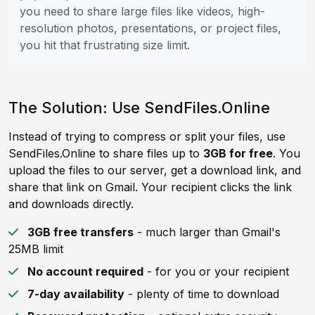
you need to share large files like videos, high-
resolution photos, presentations, or project files,
you hit that frustrating size limit.
The Solution: Use SendFiles.Online
Instead of trying to compress or split your files, use
SendFiles.Online to share files up to
3GB for free
. You
upload the files to our server, get a download link, and
share that link on Gmail. Your recipient clicks the link
and downloads directly.
3GB free transfers
- much larger than Gmail's
25MB limit
No account required
- for you or your recipient
7-day availability
- plenty of time to download