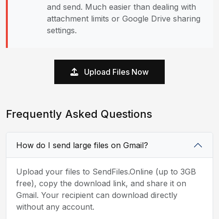
and send. Much easier than dealing with
attachment limits or Google Drive sharing
settings.
Upload Files Now
Frequently Asked Questions
How do I send large files on Gmail?
Upload your files to SendFiles.Online (up to 3GB
free), copy the download link, and share it on
Gmail. Your recipient can download directly
without any account.