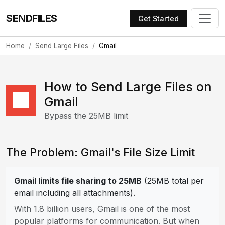
SENDFILES
Get Started
Home
Send Large Files
Gmail
How to Send Large Files on
Gmail
Bypass the 25MB limit
The Problem: Gmail's File Size Limit
Gmail limits file sharing to 25MB
(25MB total per
email including all attachments).
With 1.8 billion users, Gmail is one of the most
popular platforms for communication. But when