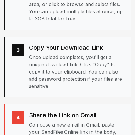
area, or click to browse and select files.
You can upload multiple files at once, up
to 3GB total for free.
Copy Your Download Link
3
Once upload completes, you'll get a
unique download link. Click "Copy" to
copy it to your clipboard. You can also
add password protection if your files are
sensitive.
Share the Link on Gmail
4
Compose a new email in Gmail, paste
your SendFiles.Online link in the body,