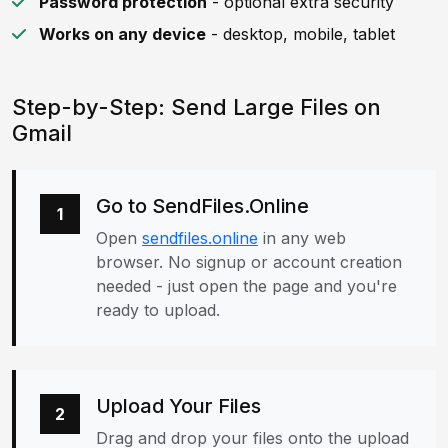
Password protection
- optional extra security
Works on any device
- desktop, mobile, tablet
Step-by-Step: Send Large Files on
Gmail
Go to SendFiles.Online
1
Open
sendfiles.online
in any web
browser. No signup or account creation
needed - just open the page and you're
ready to upload.
Upload Your Files
2
Drag and drop your files onto the upload