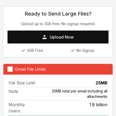
Ready to Send Large Files?
Upload up to 3GB free. No signup required.
Upload Now
3GB Free
No Signup
Gmail File Limits
File Size Limit
25MB
Note
25MB total per email including all
attachments
Monthly
1.8 billion
Users