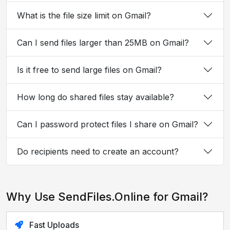
What is the file size limit on Gmail?
Can I send files larger than 25MB on Gmail?
Is it free to send large files on Gmail?
How long do shared files stay available?
Can I password protect files I share on Gmail?
Do recipients need to create an account?
Why Use SendFiles.Online for Gmail?
Fast Uploads