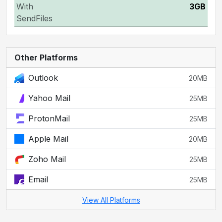
With
3GB
SendFiles
Other Platforms
Outlook
20MB
Yahoo Mail
25MB
ProtonMail
25MB
Apple Mail
20MB
Zoho Mail
25MB
Email
25MB
View All Platforms