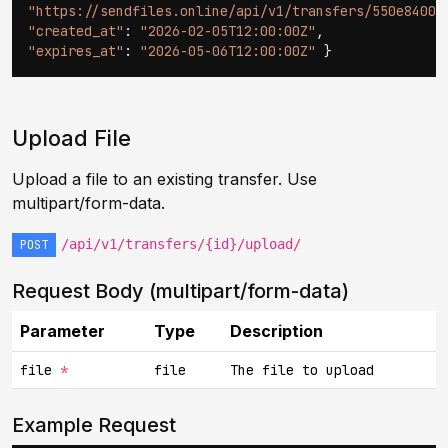
"https://sendfiles.online/api/v1/transfers/550e8400.
"created_at"
:
"2026-02-05T12:00:00Z"
,
"expires_at"
:
"2026-05-06T12:00:00Z"
}
Upload File
Upload a file to an existing transfer. Use
multipart/form-data.
/api/v1/transfers/{id}/upload/
POST
Request Body (multipart/form-data)
Parameter
Type
Description
file
*
file
The file to upload
Example Request