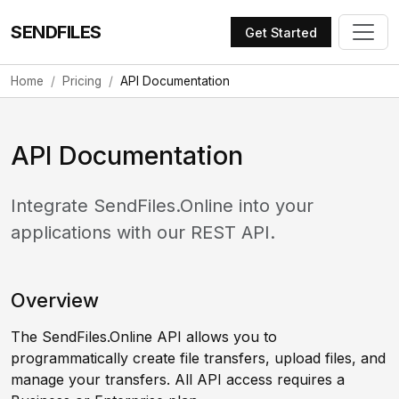
SENDFILES
Get Started
Home
Pricing
API Documentation
API Documentation
Integrate SendFiles.Online into your
applications with our REST API.
Overview
The SendFiles.Online API allows you to
programmatically create file transfers, upload files, and
manage your transfers. All API access requires a