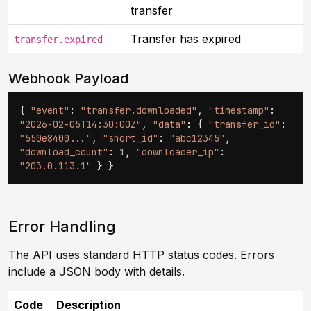
transfer
Transfer has expired
transfer.expired
Webhook Payload
{
"event"
:
"transfer.downloaded"
,
"timestamp"
:
"2026-02-05T14:30:00Z"
,
"data"
: {
"transfer_id"
:
"550e8400..."
,
"short_id"
:
"abc12345"
,
"download_count"
:
1
,
"downloader_ip"
:
"203.0.113.1"
} }
Error Handling
The API uses standard HTTP status codes. Errors
include a JSON body with details.
Code
Description