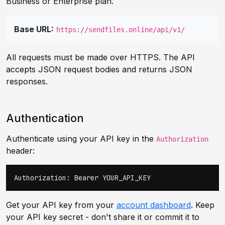
Business or Enterprise plan.
Base URL:
https://sendfiles.online/api/v1/
All requests must be made over HTTPS. The API
accepts JSON request bodies and returns JSON
responses.
Authentication
Authenticate using your API key in the
Authorization
header:
Authorization: Bearer YOUR_API_KEY
Get your API key from your
account dashboard
. Keep
your API key secret - don't share it or commit it to