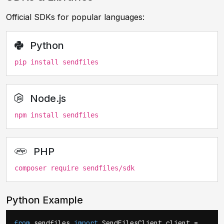
Official SDKs for popular languages:
Python
pip install sendfiles
Node.js
npm install sendfiles
PHP
composer require sendfiles/sdk
Python Example
from
sendfiles
import
SendFilesClient client =