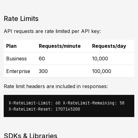
Rate Limits
API requests are rate limited per API key:
Plan
Requests/minute
Requests/day
Business
60
10,000
Enterprise
300
100,000
Rate limit headers are included in responses:
X-RateLimit-Limit: 60 X-RateLimit-Remaining: 58
X-RateLimit-Reset: 1707145200
SDKs & Libraries