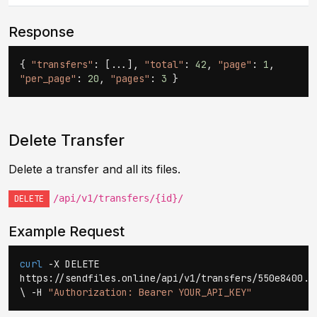
Response
{
"transfers"
: [...],
"total"
:
42
,
"page"
:
1
,
"per_page"
:
20
,
"pages"
:
3
}
Delete Transfer
Delete a transfer and all its files.
/api/v1/transfers/{id}/
DELETE
Example Request
curl
-X DELETE
https://sendfiles.online/api/v1/transfers/550e8400..
\ -H
"Authorization: Bearer YOUR_API_KEY"