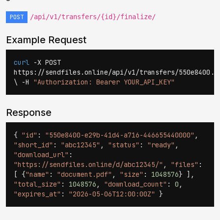
/api/v1/transfers/{id}/finalize/
POST
Example Request
curl
-X POST
https://sendfiles.online/api/v1/transfers/550e8400..
\ -H
"Authorization: Bearer YOUR_API_KEY"
Response
{
"id"
:
"550e8400-e29b-41d4-a716-446655440000"
,
"short_id"
:
"abc12345"
,
"status"
:
"ready"
,
"download_url"
:
"https://sendfiles.online/d/abc12345/"
,
"files"
:
[ {
"name"
:
"document.pdf"
,
"size"
:
1048576
} ],
"total_size"
:
1048576
,
"download_count"
:
0
,
"expires_at"
:
"2026-05-06T12:00:00Z"
}