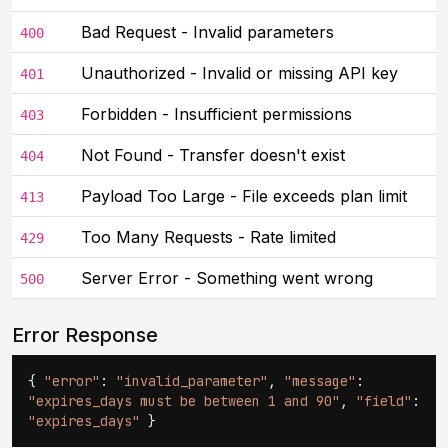
Bad Request - Invalid parameters
400
Unauthorized - Invalid or missing API key
401
Forbidden - Insufficient permissions
403
Not Found - Transfer doesn't exist
404
Payload Too Large - File exceeds plan limit
413
Too Many Requests - Rate limited
429
Server Error - Something went wrong
500
Error Response
{
"error"
:
"invalid_parameter"
,
"message"
:
"expires_days must be between 1 and 90"
,
"field"
:
"expires_days"
}