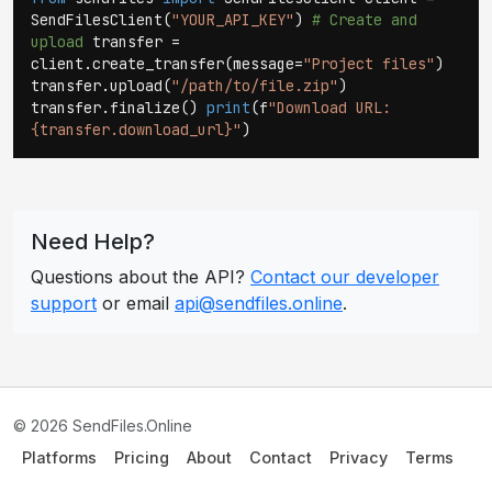
SendFilesClient(
"YOUR_API_KEY"
)
# Create and
upload
transfer =
client.create_transfer(message=
"Project files"
)
transfer.upload(
"/path/to/file.zip"
)
transfer.finalize()
print
(f
"Download URL:
{transfer.download_url}"
)
Need Help?
Questions about the API?
Contact our developer
support
or email
api@sendfiles.online
.
© 2026 SendFiles.Online
Platforms
Pricing
About
Contact
Privacy
Terms