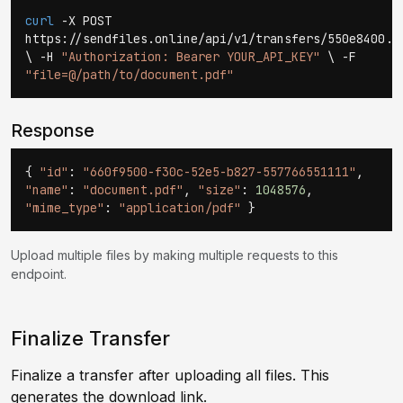
curl
-X POST
https://sendfiles.online/api/v1/transfers/550e8400..
\ -H
"Authorization: Bearer YOUR_API_KEY"
\ -F
"file=@/path/to/document.pdf"
Response
{
"id"
:
"660f9500-f30c-52e5-b827-557766551111"
,
"name"
:
"document.pdf"
,
"size"
:
1048576
,
"mime_type"
:
"application/pdf"
}
Upload multiple files by making multiple requests to this
endpoint.
Finalize Transfer
Finalize a transfer after uploading all files. This
generates the download link.