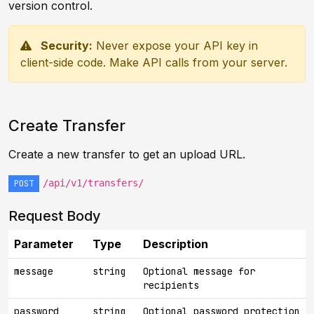
version control.
Security:
Never expose your API key in
client-side code. Make API calls from your server.
Create Transfer
Create a new transfer to get an upload URL.
/api/v1/transfers/
POST
Request Body
Parameter
Type
Description
message
string
Optional message for
recipients
password
string
Optional password protection