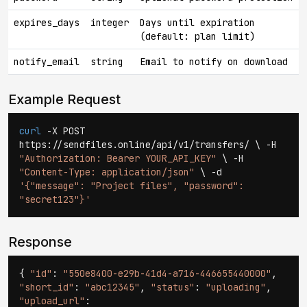
expires_days
integer
Days until expiration
(default: plan limit)
notify_email
string
Email to notify on download
Example Request
curl
-X POST
https://sendfiles.online/api/v1/transfers/ \ -H
"Authorization: Bearer YOUR_API_KEY"
\ -H
"Content-Type: application/json"
\ -d
'{"message": "Project files", "password":
"secret123"}'
Response
{
"id"
:
"550e8400-e29b-41d4-a716-446655440000"
,
"short_id"
:
"abc12345"
,
"status"
:
"uploading"
,
"upload_url"
: