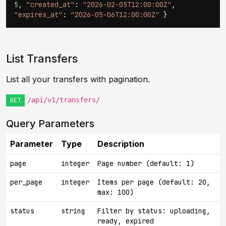
5
,
"created_at"
:
"2026-02-05T12:00:00Z"
,
"expires_at"
:
"2026-05-06T12:00:00Z"
}
List Transfers
List all your transfers with pagination.
/api/v1/transfers/
GET
Query Parameters
Parameter
Type
Description
page
integer
Page number (default: 1)
per_page
integer
Items per page (default: 20,
max: 100)
status
string
Filter by status: uploading,
ready, expired