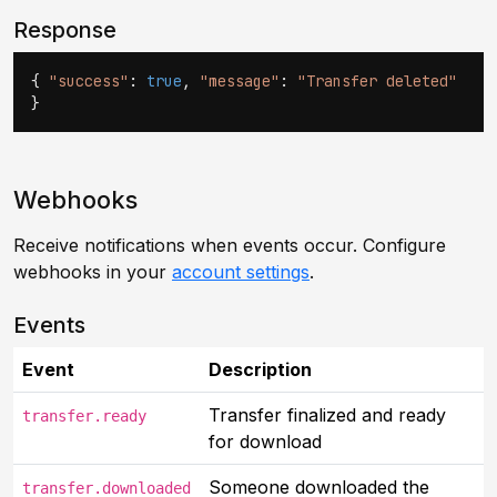
Response
{
"success"
:
true
,
"message"
:
"Transfer deleted"
}
Webhooks
Receive notifications when events occur. Configure
webhooks in your
account settings
.
Events
Event
Description
Transfer finalized and ready
transfer.ready
for download
Someone downloaded the
transfer.downloaded