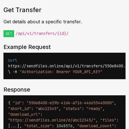
Get Transfer
Get details about a specific transfer.
/api/v1/transfers/{id}/
GET
Example Request
curl
https://sendfiles.online/api/v1/transfers/550e8400..
\ -H
"Authorization: Bearer YOUR_API_KEY"
Response
{
"id"
:
"550e8400-e29b-41d4-a716-446655440000"
,
"short_id"
:
"abc12345"
,
"status"
:
"ready"
,
"download_url"
:
"https://sendfiles.online/d/abc12345/"
,
"files"
:
[...],
"total_size"
:
1048576
,
"download_count"
: